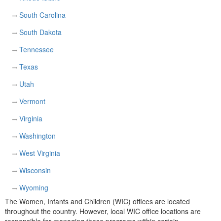
South Carolina
South Dakota
Tennessee
Texas
Utah
Vermont
Virginia
Washington
West Virginia
Wisconsin
Wyoming
The Women, Infants and Children (WIC) offices are located
throughout the country. However, local WIC office locations are