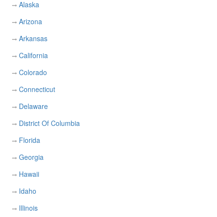
Alaska
Arizona
Arkansas
California
Colorado
Connecticut
Delaware
District Of Columbia
Florida
Georgia
Hawaii
Idaho
Illinois