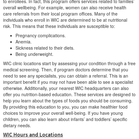
to enrollees. In fact, this program offers services related to families’
overall wellbeing. For example, women can also receive health
care referrals from their local program offices. Many of the
individuals who enroll in WIC are determined to be at nutritional
risk. This means that these individuals are susceptible to:
Pregnancy complications.
Anemia.
Sickness related to their diets.
Being underweight.
WIC clinic locations start by assessing your condition through a free
medical screening. Then, if program doctors determine that you
need to see any specialists, you can obtain a referral. This is an
important benefit if you may not have been able to see a specialist
otherwise. Additionally, your nearest WIC headquarters can also
offer you nutrition-based education. These services are designed to
help you learn about the types of foods you should be consuming.
By providing this education to you, you can make healthier food
choices to improve your overall well-being. If you have young
children, you can also learn about infants’ and toddlers’ specific
dietary needs.
WIC Hours and Locations