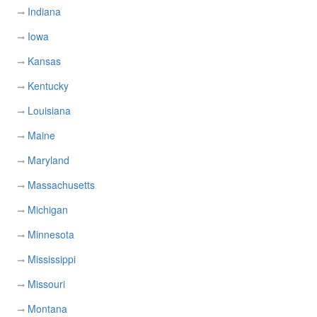
Indiana
Iowa
Kansas
Kentucky
Louisiana
Maine
Maryland
Massachusetts
Michigan
Minnesota
Mississippi
Missouri
Montana