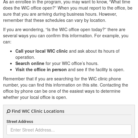
As an enrollee in the program, you may want to know, “What time
does the WIC office open?” When you must report to the office, be
sure that you are arriving during business hours. However,
remember that these schedules can vary by location.
If you are wondering, “Is the WIC office open today?” there are
several ways you can confirm this information. For example, you
can:
Call your local WIC clinic
and ask about its hours of
operation.
Search online
for your WIC office’s hours.
Visit the office in person
and see if the facility is open.
Remember that if you are searching for the WIC clinic phone
number, you can find this information on this site. Contacting the
office by phone can be one of the easiest ways to determine
whether your local office is open.
Find WIC Clinic Locations
Street Address