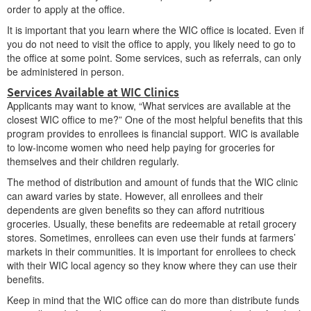
order to apply at the office.
It is important that you learn where the WIC office is located. Even if
you do not need to visit the office to apply, you likely need to go to
the office at some point. Some services, such as referrals, can only
be administered in person.
Services Available at WIC Clinics
Applicants may want to know, “What services are available at the
closest WIC office to me?” One of the most helpful benefits that this
program provides to enrollees is financial support. WIC is available
to low-income women who need help paying for groceries for
themselves and their children regularly.
The method of distribution and amount of funds that the WIC clinic
can award varies by state. However, all enrollees and their
dependents are given benefits so they can afford nutritious
groceries. Usually, these benefits are redeemable at retail grocery
stores. Sometimes, enrollees can even use their funds at farmers’
markets in their communities. It is important for enrollees to check
with their WIC local agency so they know where they can use their
benefits.
Keep in mind that the WIC office can do more than distribute funds