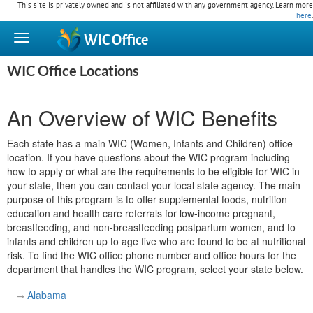
This site is privately owned and is not affiliated with any government agency. Learn more
here
.
WIC
Office
WIC Office Locations
An Overview of WIC Benefits
Each state has a main WIC (Women, Infants and Children) office
location. If you have questions about the WIC program including
how to apply or what are the requirements to be eligible for WIC in
your state, then you can contact your local state agency. The main
purpose of this program is to offer supplemental foods, nutrition
education and health care referrals for low-income pregnant,
breastfeeding, and non-breastfeeding postpartum women, and to
infants and children up to age five who are found to be at nutritional
risk. To find the WIC office phone number and office hours for the
department that handles the WIC program, select your state below.
Alabama