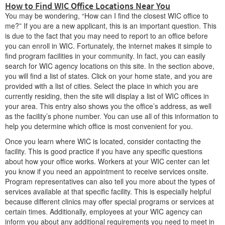
How to Find WIC Office Locations Near You
You may be wondering, “How can I find the closest WIC office to
me?” If you are a new applicant, this is an important question. This
is due to the fact that you may need to report to an office before
you can enroll in WIC. Fortunately, the internet makes it simple to
find program facilities in your community. In fact, you can easily
search for WIC agency locations on this site. In the section above,
you will find a list of states. Click on your home state, and you are
provided with a list of cities. Select the place in which you are
currently residing, then the site will display a list of WIC offices in
your area. This entry also shows you the office’s address, as well
as the facility’s phone number. You can use all of this information to
help you determine which office is most convenient for you.
Once you learn where WIC is located, consider contacting the
facility. This is good practice if you have any specific questions
about how your office works. Workers at your WIC center can let
you know if you need an appointment to receive services onsite.
Program representatives can also tell you more about the types of
services available at that specific facility. This is especially helpful
because different clinics may offer special programs or services at
certain times. Additionally, employees at your WIC agency can
inform you about any additional requirements you need to meet in