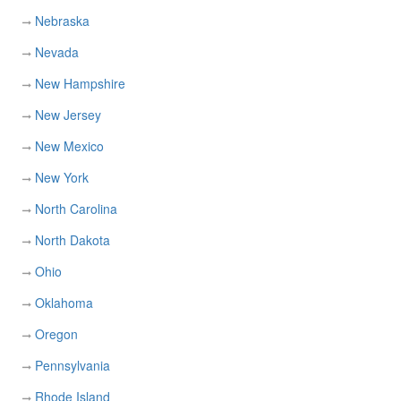
Nebraska
Nevada
New Hampshire
New Jersey
New Mexico
New York
North Carolina
North Dakota
Ohio
Oklahoma
Oregon
Pennsylvania
Rhode Island