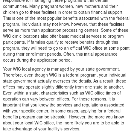
responsible for managing these programs within certain
communities. Many pregnant women, new mothers and their
children go to these facilities in order to obtain financial support.
This is one of the most popular benefits associated with the federal
program. Individuals may not know, however, that these facilities
serve as more than application processing centers. Some of these
WIC clinic locations also offer basic medical services to program
participants. If families qualify to receive benefits through this
program, they will need to go to an official WIC office at some point
during their enrollment periods. Often, this initial appearance
occurs during the application period.
Your WIC local agency is managed by your state government.
Therefore, even though WIC is a federal program, your individual
state government actually oversees the details. As a result, these
offices may operate slightly differently from one state to another.
Even within a state, characteristics such as WIC office times of
operation can vary between offices. For these reasons, it is
important that you know the services and regulations associated
with your specific center. In some cases, applying for a federal
benefits program can be stressful. However, the more you know
about your local WIC office, the more likely you are to be able to
take advantage of your facility’s services.