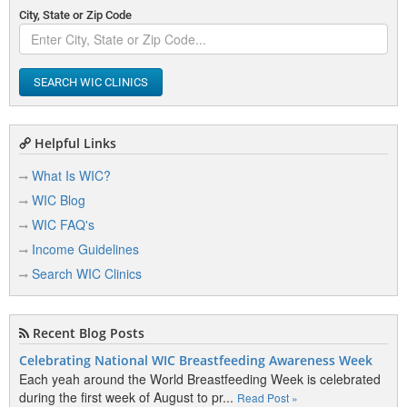
City, State or Zip Code
SEARCH WIC CLINICS
Helpful Links
What Is WIC?
WIC Blog
WIC FAQ's
Income Guidelines
Search WIC Clinics
Recent Blog Posts
Celebrating National WIC Breastfeeding Awareness Week
Each yeah around the World Breastfeeding Week is celebrated
during the first week of August to pr...
Read Post »