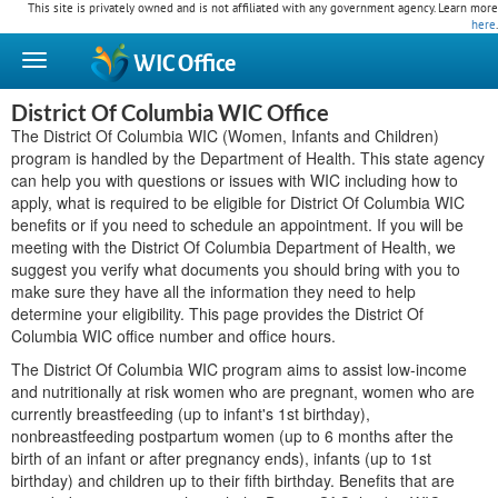
This site is privately owned and is not affiliated with any government agency. Learn more
here
.
WIC
Office
District Of Columbia WIC Office
The District Of Columbia WIC (Women, Infants and Children)
program is handled by the Department of Health. This state agency
can help you with questions or issues with WIC including how to
apply, what is required to be eligible for District Of Columbia WIC
benefits or if you need to schedule an appointment. If you will be
meeting with the District Of Columbia Department of Health, we
suggest you verify what documents you should bring with you to
make sure they have all the information they need to help
determine your eligibility. This page provides the District Of
Columbia WIC office number and office hours.
The District Of Columbia WIC program aims to assist low-income
and nutritionally at risk women who are pregnant, women who are
currently breastfeeding (up to infant's 1st birthday),
nonbreastfeeding postpartum women (up to 6 months after the
birth of an infant or after pregnancy ends), infants (up to 1st
birthday) and children up to their fifth birthday. Benefits that are