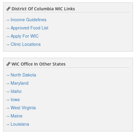
District Of Columbia WIC Links
Income Guidelines
Approved Food List
Apply For WIC
Clinic Locations
WIC Office In Other States
North Dakota
Maryland
Idaho
Iowa
West Virginia
Maine
Louisiana