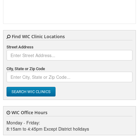
Find WIC Clinic Locations
Street Address
City, State or Zip Code
SEARCH WIC CLINICS
WIC Office Hours
Monday - Friday:
8:15am to 4:45pm Except District holidays