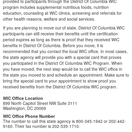
provided to participants through the District Of Columbia WIC
program includes supplemental nutritious foods, nutrition
education, counseling at WIC clinics, screening and referrals for
other health reasons, welfare and social services.
If you are planning to move out of state, District Of Columbia WIC
participants can still receive their benefits until the certification
period expires as long as there is proof that they received WIC
benefits in District Of Columbia. Before you move, it is
recommended that you contact the local WIC office. In most cases,
the state agency will provide you with a special card that proves
you participated in the District Of Columbia WIC Program. When
you have moved, the next step would be to call the WIC office in
the state you moved to and schedule an appointment. Make sure to
bring the special card to your appointment to show proof you
received benefits from the District Of Columbia WIC program.
WIC Office Location
899 North Capitol Street NW Suite 3111
Washington, DC 20069
WIC Office Phone Number
The number to call this state agency is 800-345-1942 or 202-442-
9160. Their fax number is 202-535-1710.