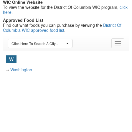
WIC Online Website
To view the website for the District Of Columbia WIC program,
click
here
.
Approved Food List
Find out what foods you can purchase by viewing the
District Of
Columbia WIC approved food list
.
Click Here To Search A City...
Toggle
navigat
W
Washington