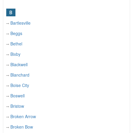
B
Bartlesville
Beggs
Bethel
Bixby
Blackwell
Blanchard
Boise City
Boswell
Bristow
Broken Arrow
Broken Bow