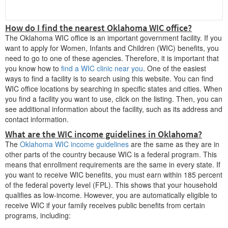
How do I find the nearest Oklahoma WIC office?
C
The Oklahoma WIC office is an important government facility. If you
want to apply for Women, Infants and Children (WIC) benefits, you
Chandler
need to go to one of these agencies. Therefore, it is important that
Checotah
you know how to
find a WIC clinic near you
. One of the easiest
ways to find a facility is to search using this website. You can find
Cherokee
WIC office locations by searching in specific states and cities. When
you find a facility you want to use, click on the listing. Then, you can
Cheyenne
see additional information about the facility, such as its address and
contact information.
Chickasha
What are the WIC income guidelines in Oklahoma?
Claremore
The
Oklahoma WIC income guidelines
are the same as they are in
other parts of the country because WIC is a federal program. This
Clayton
means that enrollment requirements are the same in every state. If
Cleveland
you want to receive WIC benefits, you must earn within 185 percent
of the federal poverty level (FPL). This shows that your household
Clinton
qualifies as low-income. However, you are automatically eligible to
receive WIC if your family receives public benefits from certain
Coalgate
programs, including:
Collinsville