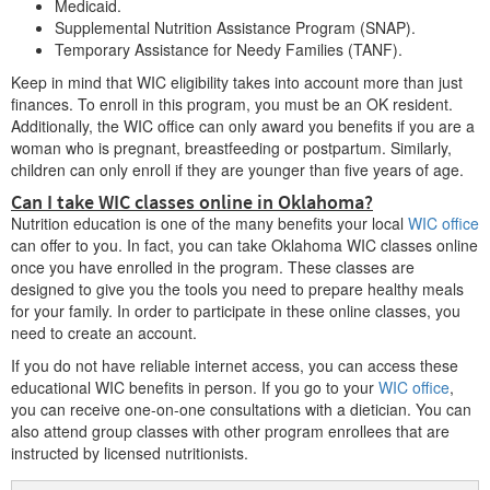
Medicaid.
Supplemental Nutrition Assistance Program (SNAP).
Cordell
Temporary Assistance for Needy Families (TANF).
Coweta
Keep in mind that WIC eligibility takes into account more than just
finances. To enroll in this program, you must be an OK resident.
Cushing
Additionally, the WIC office can only award you benefits if you are a
woman who is pregnant, breastfeeding or postpartum. Similarly,
children can only enroll if they are younger than five years of age.
D
Can I take WIC classes online in Oklahoma?
Nutrition education is one of the many benefits your local
WIC office
Drumright
can offer to you. In fact, you can take Oklahoma WIC classes online
once you have enrolled in the program. These classes are
Duncan
designed to give you the tools you need to prepare healthy meals
for your family. In order to participate in these online classes, you
Durant
need to create an account.
If you do not have reliable internet access, you can access these
educational WIC benefits in person. If you go to your
WIC office
,
E
you can receive one-on-one consultations with a dietician. You can
also attend group classes with other program enrollees that are
Edmond
instructed by licensed nutritionists.
El Reno