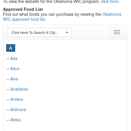
To view the website for the Oklahoma WIC program,
click here
.
Approved Food List
Find out what foods you can purchase by viewing the
Oklahoma
WIC approved food list
.
Click Here To Search A City...
Toggle
navigat
A
Ada
Altus
Alva
Anadarko
Antlers
Ardmore
Atoka