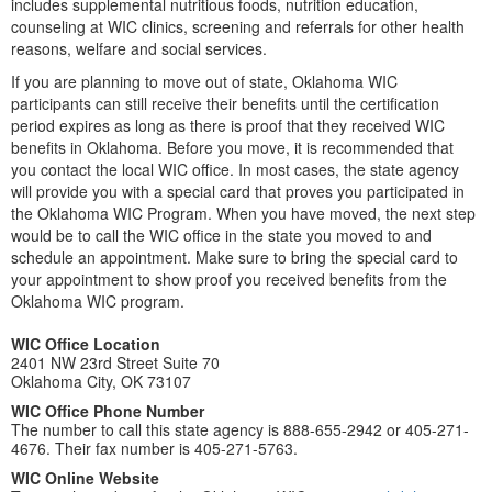
includes supplemental nutritious foods, nutrition education,
counseling at WIC clinics, screening and referrals for other health
reasons, welfare and social services.
If you are planning to move out of state, Oklahoma WIC
participants can still receive their benefits until the certification
period expires as long as there is proof that they received WIC
benefits in Oklahoma. Before you move, it is recommended that
you contact the local WIC office. In most cases, the state agency
will provide you with a special card that proves you participated in
the Oklahoma WIC Program. When you have moved, the next step
would be to call the WIC office in the state you moved to and
schedule an appointment. Make sure to bring the special card to
your appointment to show proof you received benefits from the
Oklahoma WIC program.
WIC Office Location
2401 NW 23rd Street Suite 70
Oklahoma City, OK 73107
WIC Office Phone Number
The number to call this state agency is 888-655-2942 or 405-271-
4676. Their fax number is 405-271-5763.
WIC Online Website