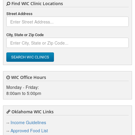
Find WIC Clinic Locations
Elk City
Street Address
Enid
Eufaula
City, State or Zip Code
F
SEARCH WIC CLINICS
Fairfax
Fairview
WIC Office Hours
Frederick
Monday - Friday:
8:00am to 5:00pm
G
Oklahoma WIC Links
Glenpool
Income Guidelines
Guthrie
Approved Food List