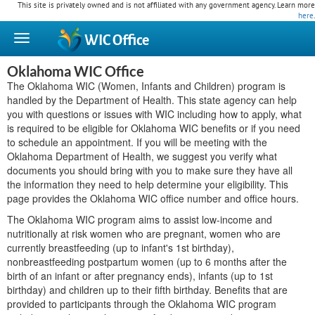
This site is privately owned and is not affiliated with any government agency. Learn more
here
.
WIC
Office
Oklahoma WIC Office
The Oklahoma WIC (Women, Infants and Children) program is
handled by the Department of Health. This state agency can help
you with questions or issues with WIC including how to apply, what
is required to be eligible for Oklahoma WIC benefits or if you need
to schedule an appointment. If you will be meeting with the
Oklahoma Department of Health, we suggest you verify what
documents you should bring with you to make sure they have all
the information they need to help determine your eligibility. This
page provides the Oklahoma WIC office number and office hours.
The Oklahoma WIC program aims to assist low-income and
nutritionally at risk women who are pregnant, women who are
currently breastfeeding (up to infant's 1st birthday),
nonbreastfeeding postpartum women (up to 6 months after the
birth of an infant or after pregnancy ends), infants (up to 1st
birthday) and children up to their fifth birthday. Benefits that are
provided to participants through the Oklahoma WIC program