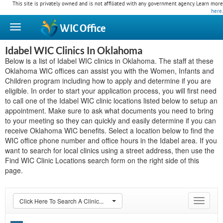
This site is privately owned and is not affiliated with any government agency. Learn more
here
.
WIC
Office
Idabel WIC Clinics In Oklahoma
Below is a list of Idabel WIC clinics in Oklahoma. The staff at these
Oklahoma WIC offices can assist you with the Women, Infants and
Children program including how to apply and determine if you are
eligible. In order to start your application process, you will first need
to call one of the Idabel WIC clinic locations listed below to setup an
appointment. Make sure to ask what documents you need to bring
to your meeting so they can quickly and easily determine if you can
receive Oklahoma WIC benefits. Select a location below to find the
WIC office phone number and office hours in the Idabel area. If you
want to search for local clinics using a street address, then use the
Find WIC Clinic Locations search form on the right side of this
page.
Click Here To Search A Clinic...
Toggle
navigat