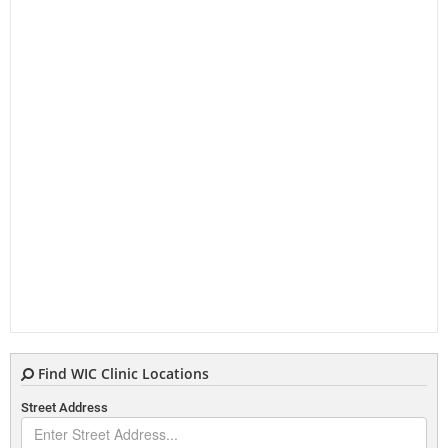
Find WIC Clinic Locations
Street Address