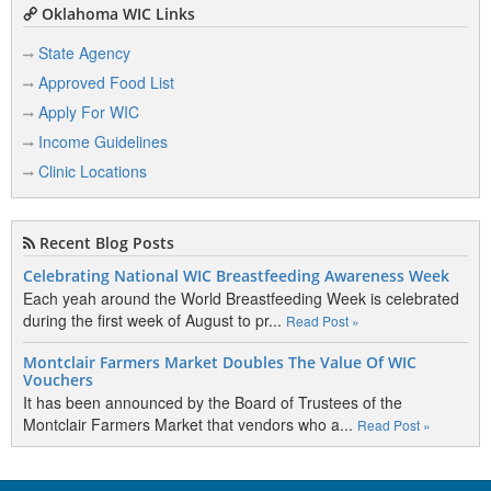
Oklahoma WIC Links
State Agency
Approved Food List
Apply For WIC
Income Guidelines
Clinic Locations
Recent Blog Posts
Celebrating National WIC Breastfeeding Awareness Week
Each yeah around the World Breastfeeding Week is celebrated
during the first week of August to pr...
Read Post »
Montclair Farmers Market Doubles The Value Of WIC
Vouchers
It has been announced by the Board of Trustees of the
Montclair Farmers Market that vendors who a...
Read Post »