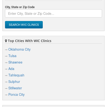
City, State or Zip Code
SEARCH WIC CLINICS
Top Cities With WIC Clinics
Oklahoma City
Tulsa
Shawnee
Ada
Tahlequah
Sulphur
Stillwater
Ponca City