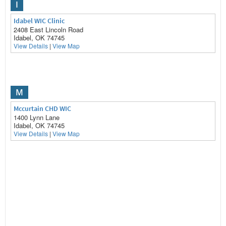
I
Idabel WIC Clinic
2408 East Lincoln Road
Idabel, OK 74745
View Details
|
View Map
M
Mccurtain CHD WIC
1400 Lynn Lane
Idabel, OK 74745
View Details
|
View Map