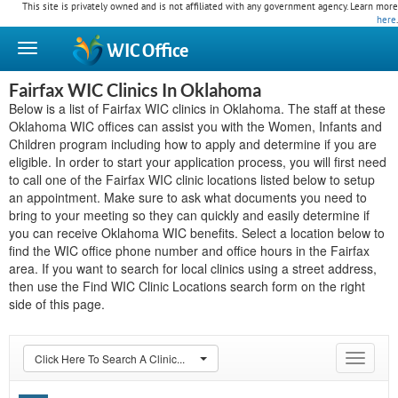
This site is privately owned and is not affiliated with any government agency. Learn more
here
.
WIC
Office
Fairfax WIC Clinics In Oklahoma
Below is a list of Fairfax WIC clinics in Oklahoma. The staff at these
Oklahoma WIC offices can assist you with the Women, Infants and
Children program including how to apply and determine if you are
eligible. In order to start your application process, you will first need
to call one of the Fairfax WIC clinic locations listed below to setup
an appointment. Make sure to ask what documents you need to
bring to your meeting so they can quickly and easily determine if
you can receive Oklahoma WIC benefits. Select a location below to
find the WIC office phone number and office hours in the Fairfax
area. If you want to search for local clinics using a street address,
then use the Find WIC Clinic Locations search form on the right
side of this page.
Click Here To Search A Clinic...
Toggle
navigat