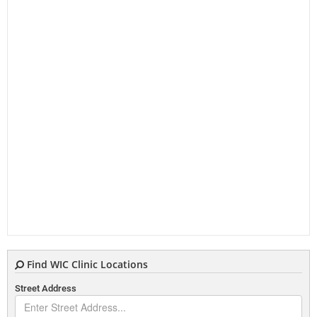
Find WIC Clinic Locations
Street Address