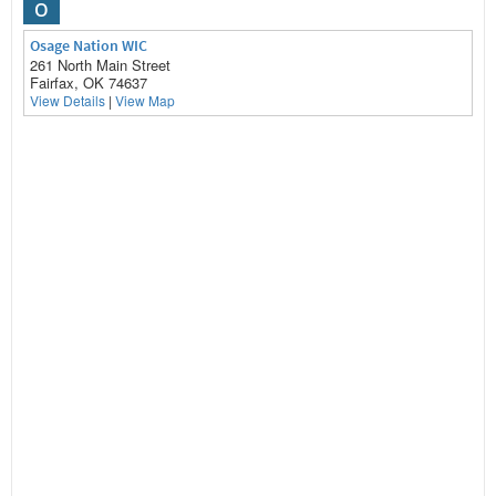
O
Osage Nation WIC
261 North Main Street
Fairfax, OK 74637
View Details
|
View Map