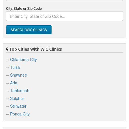
City, State or Zip Code
SEARCH WIC CLINICS
Top Cities With WIC Clinics
Oklahoma City
Tulsa
Shawnee
Ada
Tahlequah
Sulphur
Stillwater
Ponca City