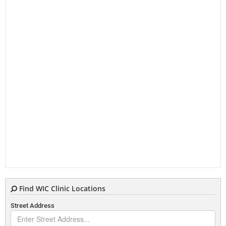
Find WIC Clinic Locations
Street Address