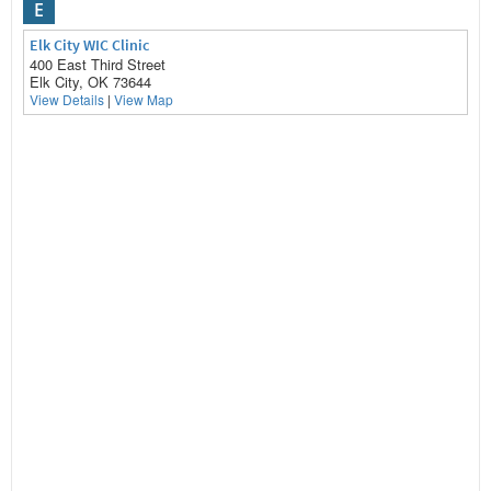
E
Elk City WIC Clinic
400 East Third Street
Elk City, OK 73644
View Details
|
View Map