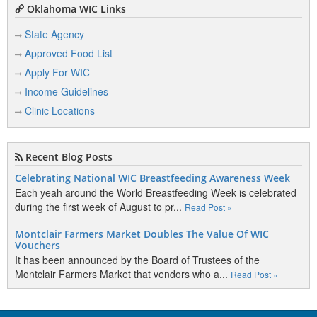
Oklahoma WIC Links
State Agency
Approved Food List
Apply For WIC
Income Guidelines
Clinic Locations
Recent Blog Posts
Celebrating National WIC Breastfeeding Awareness Week
Each yeah around the World Breastfeeding Week is celebrated
during the first week of August to pr...
Read Post »
Montclair Farmers Market Doubles The Value Of WIC
Vouchers
It has been announced by the Board of Trustees of the
Montclair Farmers Market that vendors who a...
Read Post »