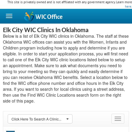
This site is privately owned and is not affiliated with any government agency. Learn more
here
.
WIC
Office
Elk City WIC Clinics In Oklahoma
Below is a list of Elk City WIC clinics in Oklahoma. The staff at these
Oklahoma WIC offices can assist you with the Women, Infants and
Children program including how to apply and determine if you are
eligible. In order to start your application process, you will first need
to call one of the Elk City WIC clinic locations listed below to setup
an appointment. Make sure to ask what documents you need to
bring to your meeting so they can quickly and easily determine if
you can receive Oklahoma WIC benefits. Select a location below to
find the WIC office phone number and office hours in the Elk City
area. If you want to search for local clinics using a street address,
then use the Find WIC Clinic Locations search form on the right
side of this page.
Click Here To Search A Clinic...
Toggle
navigat