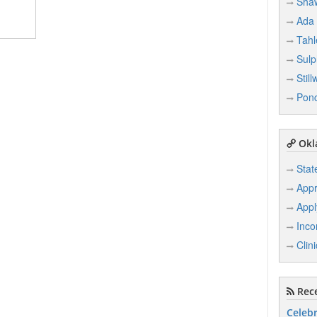
Sha
Ada
Tah
Sulp
Still
Ponc
Okl
Stat
Appr
Appl
Inco
Clin
Rece
Celebr