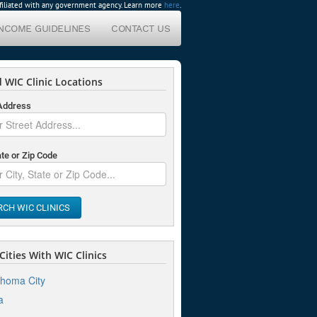
affiliated with any government agency. Learn more
here
.
INCOME GUIDELINES
CONTACT US
 WIC Clinic Locations
 Address
ate or Zip Code
RCH WIC CLINICS
ities With WIC Clinics
homa City
a