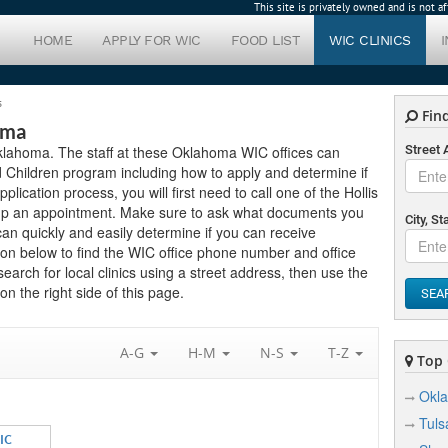
This site is privately owned and is not 
HOME
APPLY FOR WIC
FOOD LIST
WIC CLINICS
s
Find
oma
n Oklahoma. The staff at these Oklahoma WIC offices can
Street
 Children program including how to apply and determine if
pplication process, you will first need to call one of the Hollis
setup an appointment. Make sure to ask what documents you
City, St
can quickly and easily determine if you can receive
on below to find the WIC office phone number and office
 search for local clinics using a street address, then use the
n the right side of this page.
SEA
A-G
H-M
N-S
T-Z
Top C
Okla
Tuls
IC