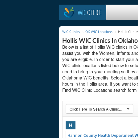
WIC
OFFICE
WIC Clinics
OK WIC Locations
Hollis Clinic
Hollis WIC Clinics In Oklah
Below is a list of Hollis WIC clinics i
assist you with the Women, Infants and
you are eligible. In order to start your a
WIC clinic locations listed below to 
need to bring to your meeting so they 
Oklahoma WIC benefits. Select a locati
hours in the Hollis area. If you want to
Find WIC Clinic Locations search form o
Click Here To Search A Clinic...
H
Harmon County Health Department W