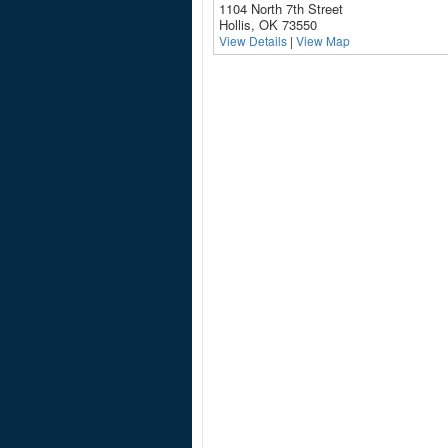
1104 North 7th Street
Hollis, OK 73550
View Details
|
View Map