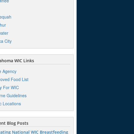
wnee
lequah
hur
water
a City
ahoma WIC Links
e Agency
oved Food List
y For WIC
me Guidelines
ic Locations
nt Blog Posts
ating National WIC Breastfeeding