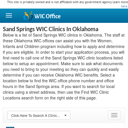
This site is privately owned and is not affiliated with any government agency. Learn more
here
.
WIC
Office
Sand Springs WIC Clinics In Oklahoma
Below is a list of Sand Springs WIC clinics in Oklahoma. The staff at
these Oklahoma WIC offices can assist you with the Women,
Infants and Children program including how to apply and determine
if you are eligible. In order to start your application process, you will
first need to call one of the Sand Springs WIC clinic locations listed
below to setup an appointment. Make sure to ask what documents
you need to bring to your meeting so they can quickly and easily
determine if you can receive Oklahoma WIC benefits. Select a
location below to find the WIC office phone number and office
hours in the Sand Springs area. If you want to search for local
clinics using a street address, then use the Find WIC Clinic
Locations search form on the right side of this page.
Click Here To Search A Clinic...
Toggle
navigat