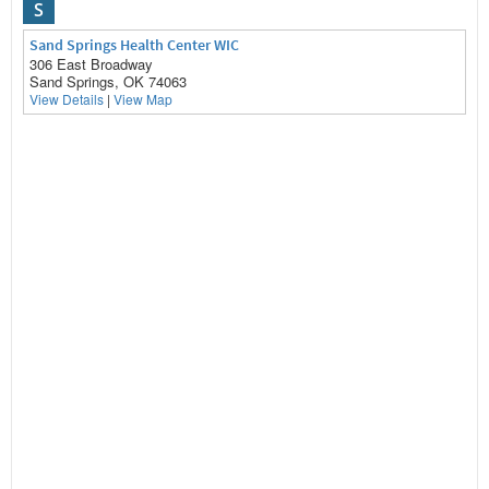
S
Sand Springs Health Center WIC
306 East Broadway
Sand Springs, OK 74063
View Details
|
View Map