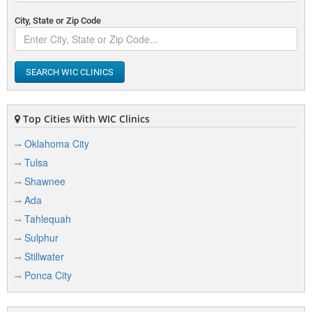
City, State or Zip Code
SEARCH WIC CLINICS
Top Cities With WIC Clinics
Oklahoma City
Tulsa
Shawnee
Ada
Tahlequah
Sulphur
Stillwater
Ponca City