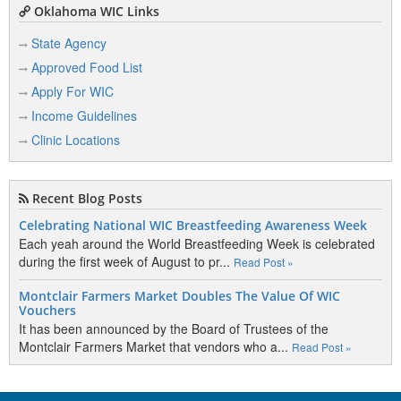
Oklahoma WIC Links
State Agency
Approved Food List
Apply For WIC
Income Guidelines
Clinic Locations
Recent Blog Posts
Celebrating National WIC Breastfeeding Awareness Week
Each yeah around the World Breastfeeding Week is celebrated
during the first week of August to pr...
Read Post »
Montclair Farmers Market Doubles The Value Of WIC
Vouchers
It has been announced by the Board of Trustees of the
Montclair Farmers Market that vendors who a...
Read Post »