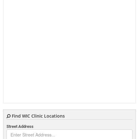
Find WIC Clinic Locations
Street Address