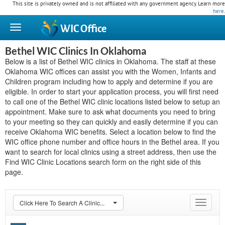
This site is privately owned and is not affiliated with any government agency. Learn more
here
.
WIC
Office
Bethel WIC Clinics In Oklahoma
Below is a list of Bethel WIC clinics in Oklahoma. The staff at these
Oklahoma WIC offices can assist you with the Women, Infants and
Children program including how to apply and determine if you are
eligible. In order to start your application process, you will first need
to call one of the Bethel WIC clinic locations listed below to setup an
appointment. Make sure to ask what documents you need to bring
to your meeting so they can quickly and easily determine if you can
receive Oklahoma WIC benefits. Select a location below to find the
WIC office phone number and office hours in the Bethel area. If you
want to search for local clinics using a street address, then use the
Find WIC Clinic Locations search form on the right side of this
page.
Click Here To Search A Clinic...
Toggle
navigat