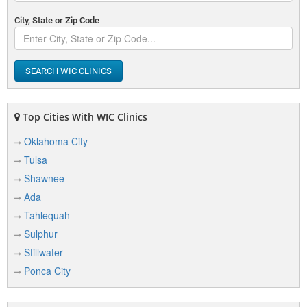
City, State or Zip Code
SEARCH WIC CLINICS
Top Cities With WIC Clinics
Oklahoma City
Tulsa
Shawnee
Ada
Tahlequah
Sulphur
Stillwater
Ponca City