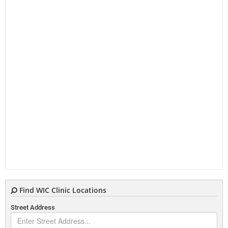
Find WIC Clinic Locations
Street Address