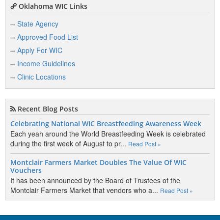
Oklahoma WIC Links
State Agency
Approved Food List
Apply For WIC
Income Guidelines
Clinic Locations
Recent Blog Posts
Celebrating National WIC Breastfeeding Awareness Week
Each yeah around the World Breastfeeding Week is celebrated
during the first week of August to pr...
Read Post »
Montclair Farmers Market Doubles The Value Of WIC
Vouchers
It has been announced by the Board of Trustees of the
Montclair Farmers Market that vendors who a...
Read Post »