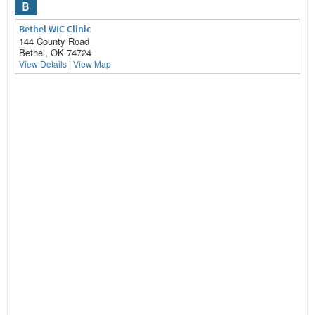
B
Bethel WIC Clinic
144 County Road
Bethel, OK 74724
View Details
|
View Map