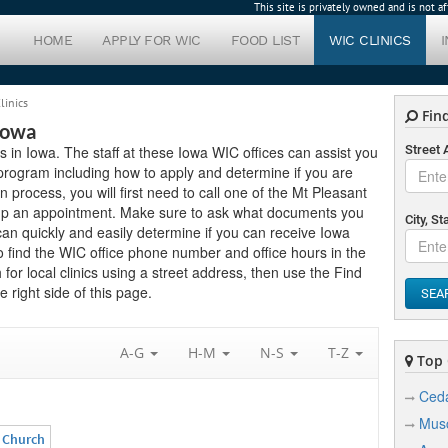
This site is privately owned and is not 
HOME
APPLY FOR WIC
FOOD LIST
WIC CLINICS
linics
Find
Iowa
cs in Iowa. The staff at these Iowa WIC offices can assist you
Street
program including how to apply and determine if you are
ion process, you will first need to call one of the Mt Pleasant
setup an appointment. Make sure to ask what documents you
City, St
can quickly and easily determine if you can receive Iowa
to find the WIC office phone number and office hours in the
for local clinics using a street address, then use the Find
 right side of this page.
SEA
A-G
H-M
N-S
T-Z
Top C
Ceda
Musc
n Church