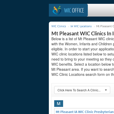
WIC
OFFICE
WIC Clinics
IA WIC Locations
Mt Pleasant C
Mt Pleasant WIC Clinics In 
Below is a list of Mt Pleasant WIC clini
with the Women, Infants and Children 
eligible. In order to start your applicat
WIC clinic locations listed below to 
need to bring to your meeting so they 
WIC benefits. Select a location below 
Mt Pleasant area. If you want to search 
WIC Clinic Locations search form on the
Click Here To Search A Clinic...
M
Mt Pleasant IA WIC Clinic Presbyteria