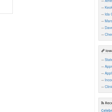
Ame
Keo
Ida 
Mars
Dave
Che
Iowa
Stat
Appr
Appl
Inco
Clin
Rece
Celebr