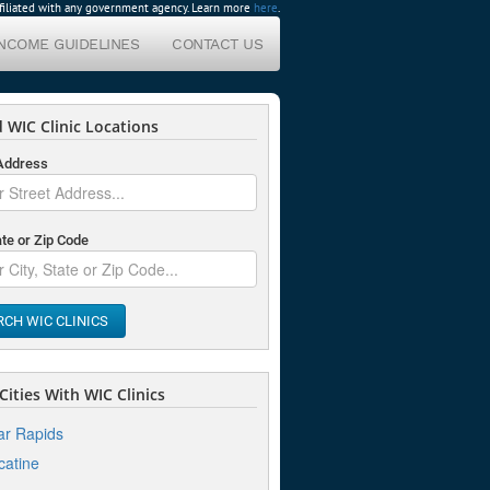
affiliated with any government agency. Learn more
here
.
INCOME GUIDELINES
CONTACT US
 WIC Clinic Locations
 Address
ate or Zip Code
RCH WIC CLINICS
ities With WIC Clinics
r Rapids
atine