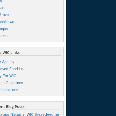
s
kuk
Grove
halltown
nport
rokee
 WIC Links
e Agency
oved Food List
y For WIC
me Guidelines
ic Locations
nt Blog Posts
ating National WIC Breastfeeding