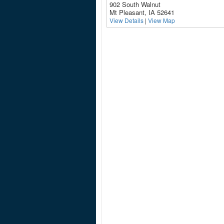
902 South Walnut
Mt Pleasant, IA 52641
View Details
|
View Map