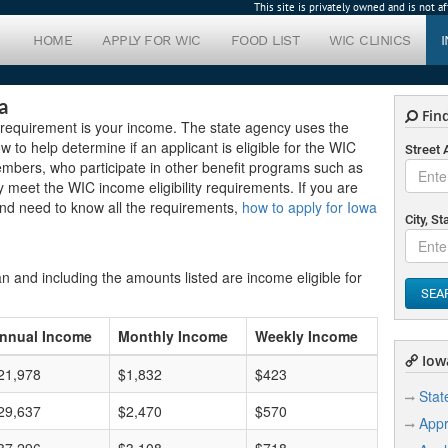
This site is privately owned and is not 
HOME
APPLY FOR WIC
FOOD LIST
WIC CLINICS
a
Find
e requirement is your income. The state agency uses the
 to help determine if an applicant is eligible for the WIC
Street
embers, who participate in other benefit programs such as
 meet the WIC income eligibility requirements. If you are
and need to know all the requirements,
how to apply for Iowa
City, St
n and including the amounts listed are income eligible for
SEA
nnual Income
Monthly Income
Weekly Income
Iowa
21,978
$1,832
$423
Stat
29,637
$2,470
$570
Appr