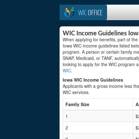
WIC
OFFICE
WIC Income Guidelines Iow
When applying for benefits, part of th
Iowa WIC income guidelines listed below
program. A person or certain family m
SNAP, Medicaid, or TANF, automatically
looking to apply for the WIC program 
WIC
.
Iowa WIC Income Guidelines
Applicants with a gross income less tha
WIC services.
Family Size
A
1
$
2
$