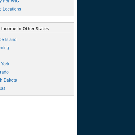
y For WIC
ic Locations
Income In Other States
e Island
ming
o
 York
rado
h Dakota
sas