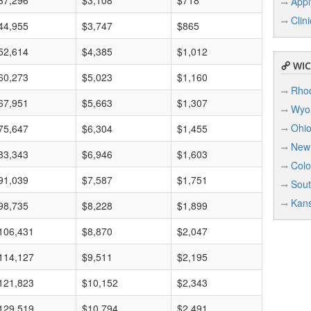
37,296
$3,108
$718
Appl
Clin
44,955
$3,747
$865
52,614
$4,385
$1,012
WIC 
60,273
$5,023
$1,160
Rhod
67,951
$5,663
$1,307
Wyo
Ohi
75,647
$6,304
$1,455
New
83,343
$6,946
$1,603
Colo
91,039
$7,587
$1,751
Sout
Kan
98,735
$8,228
$1,899
106,431
$8,870
$2,047
114,127
$9,511
$2,195
121,823
$10,152
$2,343
129,519
$10,794
$2,491