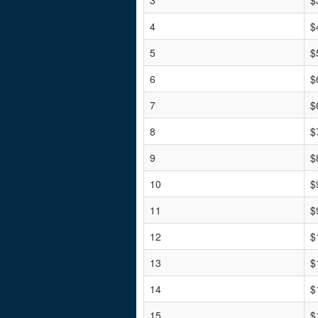
3
$
4
$
5
$
6
$
7
$
8
$
9
$
10
$
11
$
12
$
13
$
14
$
15
$