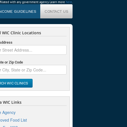
affiliated with any government agency. Learn more
here
.
INCOME GUIDELINES
CONTACT US
 WIC Clinic Locations
 Address
ate or Zip Code
RCH WIC CLINICS
 WIC Links
e Agency
oved Food List