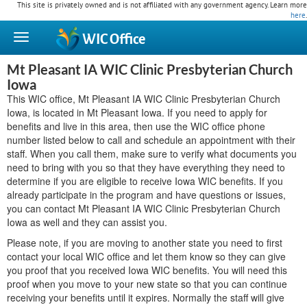
This site is privately owned and is not affiliated with any government agency. Learn more
here
.
WIC
Office
Mt Pleasant IA WIC Clinic Presbyterian Church
Iowa
This WIC office, Mt Pleasant IA WIC Clinic Presbyterian Church
Iowa, is located in Mt Pleasant Iowa. If you need to apply for
benefits and live in this area, then use the WIC office phone
number listed below to call and schedule an appointment with their
staff. When you call them, make sure to verify what documents you
need to bring with you so that they have everything they need to
determine if you are eligible to receive Iowa WIC benefits. If you
already participate in the program and have questions or issues,
you can contact Mt Pleasant IA WIC Clinic Presbyterian Church
Iowa as well and they can assist you.
Please note, if you are moving to another state you need to first
contact your local WIC office and let them know so they can give
you proof that you received Iowa WIC benefits. You will need this
proof when you move to your new state so that you can continue
receiving your benefits until it expires. Normally the staff will give