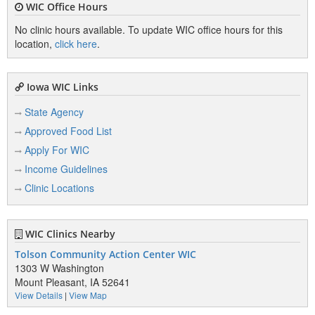
WIC Office Hours
No clinic hours available. To update WIC office hours for this
location,
click here
.
Iowa WIC Links
State Agency
Approved Food List
Apply For WIC
Income Guidelines
Clinic Locations
WIC Clinics Nearby
Tolson Community Action Center WIC
1303 W Washington
Mount Pleasant, IA 52641
View Details
|
View Map