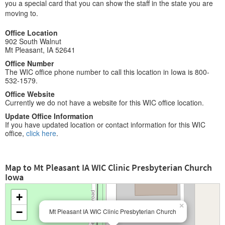
you a special card that you can show the staff in the state you are
moving to.
Office Location
902 South Walnut
Mt Pleasant, IA 52641
Office Number
The WIC office phone number to call this location in Iowa is 800-
532-1579.
Office Website
Currently we do not have a website for this WIC office location.
Update Office Information
If you have updated location or contact information for this WIC
office,
click here
.
Map to Mt Pleasant IA WIC Clinic Presbyterian Church
Iowa
+
×
−
Mt Pleasant IA WIC Clinic Presbyterian Church