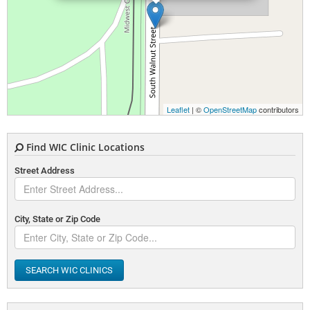
Leaflet
| ©
OpenStreetMap
contributors
Find WIC Clinic Locations
Street Address
City, State or Zip Code
SEARCH WIC CLINICS