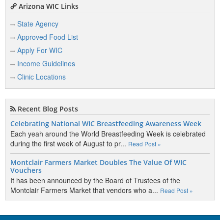
Arizona WIC Links
State Agency
Approved Food List
Apply For WIC
Income Guidelines
Clinic Locations
Recent Blog Posts
Celebrating National WIC Breastfeeding Awareness Week
Each yeah around the World Breastfeeding Week is celebrated
during the first week of August to pr...
Read Post »
Montclair Farmers Market Doubles The Value Of WIC
Vouchers
It has been announced by the Board of Trustees of the
Montclair Farmers Market that vendors who a...
Read Post »