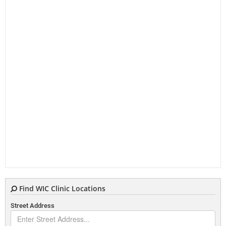
Find WIC Clinic Locations
Street Address