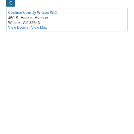
C
Cochise County Wilcox WIC
450 S. Haskell Avenue
Willcox, AZ 85643
View Details
|
View Map