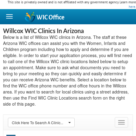
This site is privately owned and is not affiliated with any government agency. Learn more
here
.
WIC
Office
Willcox WIC Clinics In Arizona
Below is a list of Willcox WIC clinics in Arizona. The staff at these
Arizona WIC offices can assist you with the Women, Infants and
Children program including how to apply and determine if you are
eligible. In order to start your application process, you will first need
to call one of the Willcox WIC clinic locations listed below to setup
an appointment. Make sure to ask what documents you need to
bring to your meeting so they can quickly and easily determine if
you can receive Arizona WIC benefits. Select a location below to
find the WIC office phone number and office hours in the Willcox
area. If you want to search for local clinics using a street address,
then use the Find WIC Clinic Locations search form on the right
side of this page.
Click Here To Search A Clinic...
Toggle
navigat