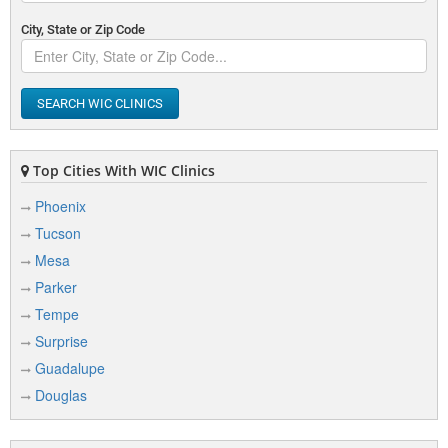
City, State or Zip Code
SEARCH WIC CLINICS
Top Cities With WIC Clinics
Phoenix
Tucson
Mesa
Parker
Tempe
Surprise
Guadalupe
Douglas