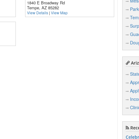
Mes
1840 E Broadway Rd
Tempe, AZ 85282
Park
View Details
|
View Map
Tem
Surp
Gua
Dou
Ariz
Stat
Appr
Appl
Inco
Clin
Rece
Celebr