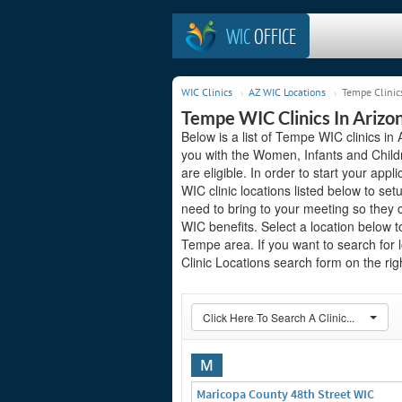
WIC
OFFICE
WIC Clinics
AZ WIC Locations
Tempe Clinic
Tempe WIC Clinics In Arizo
Below is a list of Tempe WIC clinics in 
you with the Women, Infants and Child
are eligible. In order to start your appl
WIC clinic locations listed below to 
need to bring to your meeting so they 
WIC benefits. Select a location below 
Tempe area. If you want to search for l
Clinic Locations search form on the righ
Click Here To Search A Clinic...
M
Maricopa County 48th Street WIC