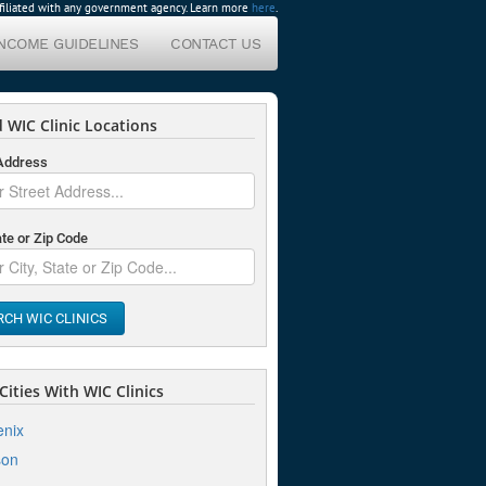
affiliated with any government agency. Learn more
here
.
INCOME GUIDELINES
CONTACT US
 WIC Clinic Locations
 Address
ate or Zip Code
RCH WIC CLINICS
ities With WIC Clinics
nix
son