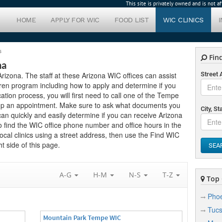
This site is privately owned and is not 
HOME
APPLY FOR WIC
FOOD LIST
WIC CLINICS
s
Find
na
Arizona. The staff at these Arizona WIC offices can assist
Street
ren program including how to apply and determine if you
ication process, you will first need to call one of the Tempe
setup an appointment. Make sure to ask what documents you
City, St
can quickly and easily determine if you can receive Arizona
to find the WIC office phone number and office hours in the
ocal clinics using a street address, then use the Find WIC
t side of this page.
SEA
A-G
H-M
N-S
T-Z
Top C
Phoe
Tuc
Mountain Park Tempe WIC