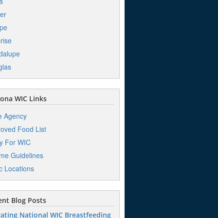
a
er
pe
rise
dalupe
glas
ona WIC Links
e Agency
oved Food List
y For WIC
me Guidelines
ic Locations
nt Blog Posts
ating National WIC Breastfeeding