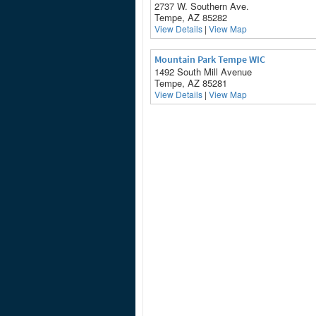
2737 W. Southern Ave.
Tempe, AZ 85282
View Details
|
View Map
Mountain Park Tempe WIC
1492 South Mill Avenue
Tempe, AZ 85281
View Details
|
View Map