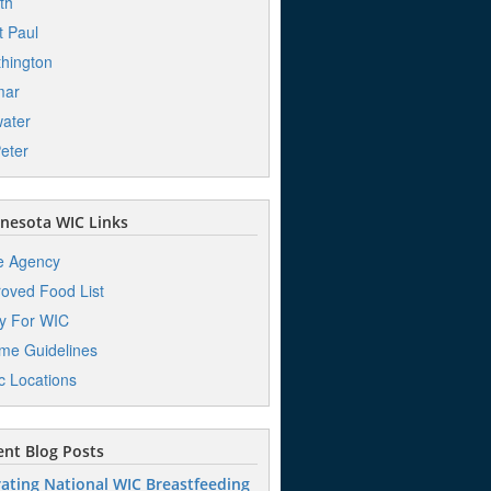
th
t Paul
hington
mar
water
Peter
nesota WIC Links
e Agency
oved Food List
y For WIC
me Guidelines
ic Locations
nt Blog Posts
ating National WIC Breastfeeding