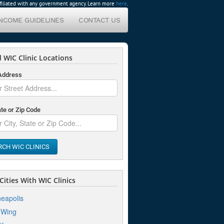
affiliated with any government agency. Learn more
here
.
INCOME GUIDELINES
CONTACT US
 WIC Clinic Locations
 Address
ate or Zip Code
RCH WIC CLINICS
ities With WIC Clinics
eapolis
 Wing