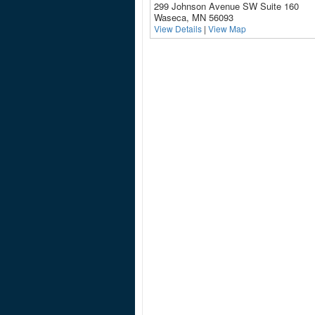
299 Johnson Avenue SW Suite 160
Waseca, MN 56093
View Details
|
View Map