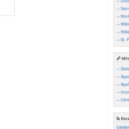
Dulu
Sain
Wort
Will
Still
St. 
Min
Stat
Appr
Appl
Inco
Clin
Rece
Celebr