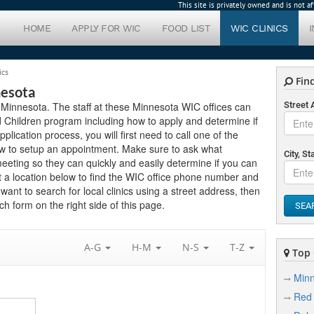
This site is privately owned and is not 
HOME
APPLY FOR WIC
FOOD LIST
WIC CLINICS
ics
Find
nesota
n Minnesota. The staff at these Minnesota WIC offices can
Street
 Children program including how to apply and determine if
application process, you will first need to call one of the
ow to setup an appointment. Make sure to ask what
City, St
eting so they can quickly and easily determine if you can
 a location below to find the WIC office phone number and
want to search for local clinics using a street address, then
h form on the right side of this page.
SEA
A-G
H-M
N-S
T-Z
Top C
Minn
Red