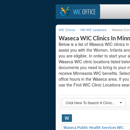
WIC
OFFICE
WIC Clinics
MN WIC Locations
Waseca Clin
Waseca WIC Clinics In Min
Below is a list of Waseca WIC clinics i
assist you with the Women, Infants and
you are eligible. In order to start your 
Waseca WIC clinic locations listed bel
documents you need to bring to your me
receive Minnesota WIC benefits. Select
office hours in the Waseca area. If you 
use the Find WIC Clinic Locations searc
Click Here To Search A Clinic...
W
Waseca Public Health Services WIC