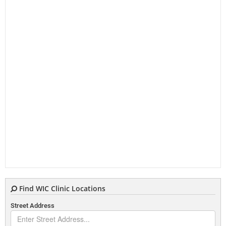
Find WIC Clinic Locations
Street Address