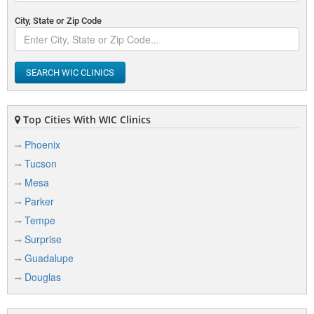
City, State or Zip Code
SEARCH WIC CLINICS
Top Cities With WIC Clinics
Phoenix
Tucson
Mesa
Parker
Tempe
Surprise
Guadalupe
Douglas