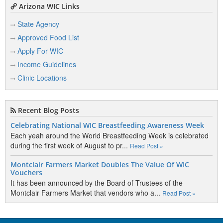
Arizona WIC Links
State Agency
Approved Food List
Apply For WIC
Income Guidelines
Clinic Locations
Recent Blog Posts
Celebrating National WIC Breastfeeding Awareness Week
Each yeah around the World Breastfeeding Week is celebrated
during the first week of August to pr...
Read Post »
Montclair Farmers Market Doubles The Value Of WIC
Vouchers
It has been announced by the Board of Trustees of the
Montclair Farmers Market that vendors who a...
Read Post »