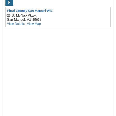
P
Pinal County San Manuel WIC
23 S. McNab Pkwy.
San Manuel, AZ 85631
View Details
|
View Map