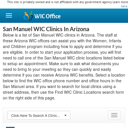
This site is privately owned and is not affiliated with any government agency. Learn more
here
.
WIC
Office
San Manuel WIC Clinics In Arizona
Below is a list of San Manuel WIC clinics in Arizona. The staff at
these Arizona WIC offices can assist you with the Women, Infants
and Children program including how to apply and determine if you
are eligible. In order to start your application process, you will first
need to call one of the San Manuel WIC clinic locations listed below
to setup an appointment. Make sure to ask what documents you
need to bring to your meeting so they can quickly and easily
determine if you can receive Arizona WIC benefits. Select a location
below to find the WIC office phone number and office hours in the
San Manuel area. If you want to search for local clinics using a
street address, then use the Find WIC Clinic Locations search form
on the right side of this page.
Click Here To Search A Clinic...
Toggle
navigat