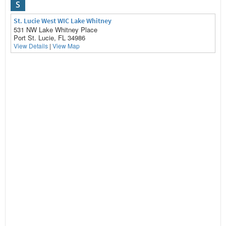
S
St. Lucie West WIC Lake Whitney
531 NW Lake Whitney Place
Port St. Lucie, FL 34986
View Details
|
View Map