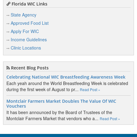
Florida WIC Links
State Agency
Approved Food List
Apply For WIC
Income Guidelines
Clinic Locations
Recent Blog Posts
Celebrating National WIC Breastfeeding Awareness Week
Each yeah around the World Breastfeeding Week is celebrated
during the first week of August to pr...
Read Post »
Montclair Farmers Market Doubles The Value Of WIC
Vouchers
It has been announced by the Board of Trustees of the
Montclair Farmers Market that vendors who a...
Read Post »