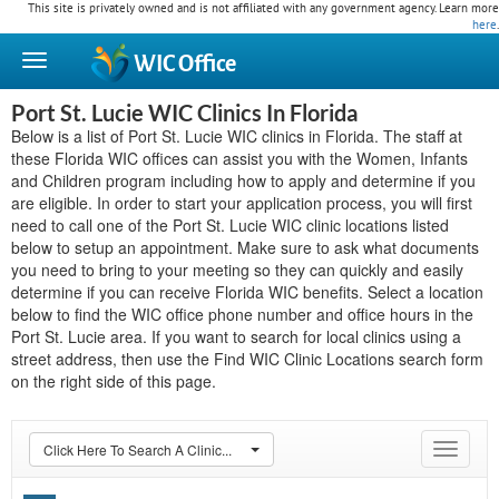
This site is privately owned and is not affiliated with any government agency. Learn more
here
.
WIC
Office
Port St. Lucie WIC Clinics In Florida
Below is a list of Port St. Lucie WIC clinics in Florida. The staff at
these Florida WIC offices can assist you with the Women, Infants
and Children program including how to apply and determine if you
are eligible. In order to start your application process, you will first
need to call one of the Port St. Lucie WIC clinic locations listed
below to setup an appointment. Make sure to ask what documents
you need to bring to your meeting so they can quickly and easily
determine if you can receive Florida WIC benefits. Select a location
below to find the WIC office phone number and office hours in the
Port St. Lucie area. If you want to search for local clinics using a
street address, then use the Find WIC Clinic Locations search form
on the right side of this page.
Click Here To Search A Clinic...
Toggle
navigat