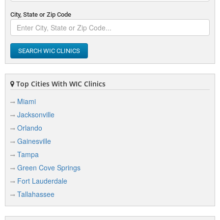
City, State or Zip Code
SEARCH WIC CLINICS
Top Cities With WIC Clinics
Miami
Jacksonville
Orlando
Gainesville
Tampa
Green Cove Springs
Fort Lauderdale
Tallahassee