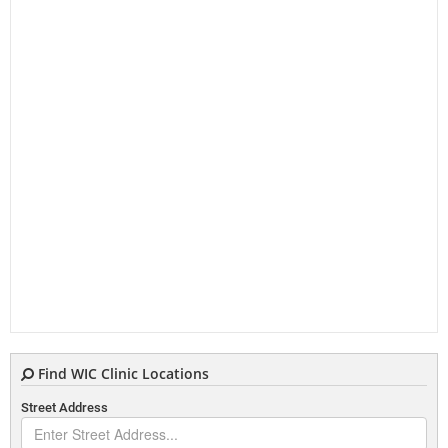
Find WIC Clinic Locations
Street Address