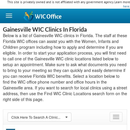
This site is privately owned and is not affiliated with any government agency. Learn more
here
.
WIC
Office
Gainesville WIC Clinics In Florida
Below is a list of Gainesville WIC clinics in Florida. The staff at these
Florida WIC offices can assist you with the Women, Infants and
Children program including how to apply and determine if you are
eligible. In order to start your application process, you will first need
to call one of the Gainesville WIC clinic locations listed below to
setup an appointment. Make sure to ask what documents you need
to bring to your meeting so they can quickly and easily determine if
you can receive Florida WIC benefits. Select a location below to
find the WIC office phone number and office hours in the
Gainesville area. If you want to search for local clinics using a street
address, then use the Find WIC Clinic Locations search form on the
right side of this page.
Click Here To Search A Clinic...
Toggle
navigat