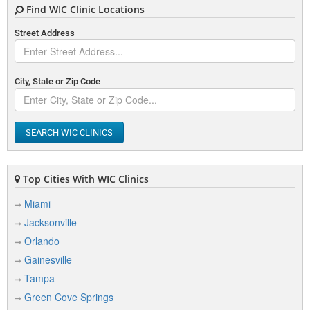
Find WIC Clinic Locations
Street Address
City, State or Zip Code
SEARCH WIC CLINICS
Top Cities With WIC Clinics
Miami
Jacksonville
Orlando
Gainesville
Tampa
Green Cove Springs