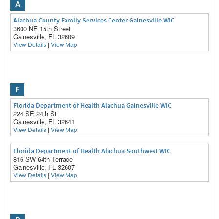
A
Alachua County Family Services Center Gainesville WIC
3600 NE 15th Street
Gainesville, FL 32609
View Details
|
View Map
F
Florida Department of Health Alachua Gainesville WIC
224 SE 24th St
Gainesville, FL 32641
View Details
|
View Map
Florida Department of Health Alachua Southwest WIC
816 SW 64th Terrace
Gainesville, FL 32607
View Details
|
View Map