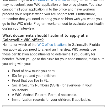
may not submit your WIC application online or by phone. You also
cannot mail your application in to the office and have workers
process your request when you are not present. Furthermore,
remember that you need to bring your children with you when you
go to the WIC clinic. Program workers need to evaluate your health
during your interview.
What documents should I submit to apply at a
Gainesville WIC office?
No matter which of the
WIC office locations
in Gainesville Florida
you apply at, you need to attend an interview. WIC agents use
these certification appointments to determine if you qualify for
benefits. When you go to the clinic for your appointment, make sure
you bring with you:
Proof of how much you earn.
IDs for you and your children.
Proof that you live in FL.
Social Security Numbers (SSNs) for everyone in your
household.
A WIC Medical Referral Form, if applicable.
Immunization records for your children, if applicable.