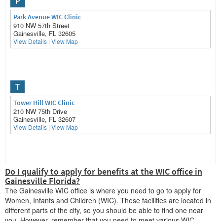
P
Park Avenue WIC Clinic
910 NW 57th Street
Gainesville, FL 32605
View Details
|
View Map
T
Tower Hill WIC Clinic
210 NW 75th Drive
Gainesville, FL 32607
View Details
|
View Map
Do I qualify to apply for benefits at the WIC office in
W
Gainesville Florida?
Womans Health Group Shands WIC
The Gainesville WIC office is where you need to go to apply for
2080 SW Archer Rd
Women, Infants and Children (WIC). These facilities are located in
Gainesville, FL 32618
different parts of the city, so you should be able to find one near
View Details
|
View Map
you. However, remember that you need to meet various WIC