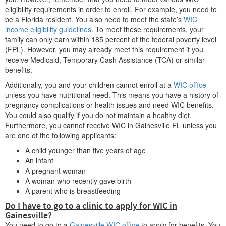
eligibility requirements in order to enroll. For example, you need to
be a Florida resident. You also need to meet the state’s
WIC
income eligibility guidelines
. To meet these requirements, your
family can only earn within 185 percent of the federal poverty level
(FPL). However, you may already meet this requirement if you
receive Medicaid, Temporary Cash Assistance (TCA) or similar
benefits.
Additionally, you and your children cannot enroll at a
WIC office
unless you have nutritional need. This means you have a history of
pregnancy complications or health issues and need WIC benefits.
You could also qualify if you do not maintain a healthy diet.
Furthermore, you cannot receive WIC in Gainesville FL unless you
are one of the following applicants:
A child younger than five years of age
An infant
A pregnant woman
A woman who recently gave birth
A parent who is breastfeeding
Do I have to go to a clinic to apply for WIC in
Gainesville?
You need to go to a
Gainesville WIC office
to apply for benefits. You