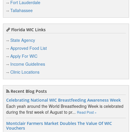
Fort Lauderdale
Tallahassee
Florida WIC Links
State Agency
Approved Food List
Apply For WIC
Income Guidelines
Clinic Locations
Recent Blog Posts
Celebrating National WIC Breastfeeding Awareness Week
Each yeah around the World Breastfeeding Week is celebrated
during the first week of August to pr...
Read Post »
Montclair Farmers Market Doubles The Value Of WIC
Vouchers