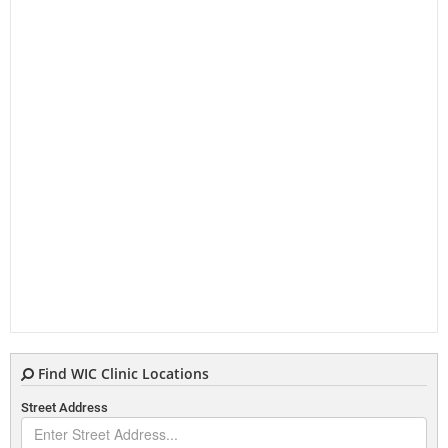
Find WIC Clinic Locations
Street Address