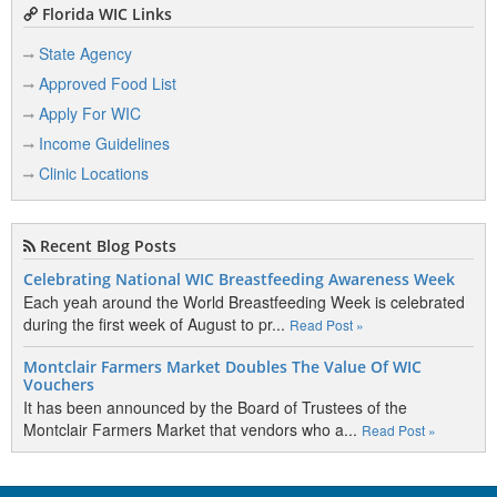
Florida WIC Links
State Agency
Approved Food List
Apply For WIC
Income Guidelines
Clinic Locations
Recent Blog Posts
Celebrating National WIC Breastfeeding Awareness Week
Each yeah around the World Breastfeeding Week is celebrated
during the first week of August to pr...
Read Post »
Montclair Farmers Market Doubles The Value Of WIC
Vouchers
It has been announced by the Board of Trustees of the
Montclair Farmers Market that vendors who a...
Read Post »