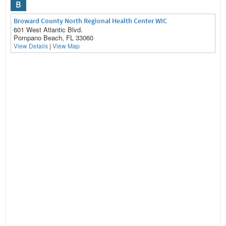
B
Broward County North Regional Health Center WIC
601 West Atlantic Blvd.
Pompano Beach, FL 33060
View Details
|
View Map