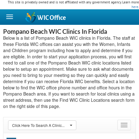
This site is privately owned and is not affiliated with any government agency. Learn more
here
.
WIC
Office
Pompano Beach WIC Clinics In Florida
Below is a list of Pompano Beach WIC clinics in Florida. The staff at
these Florida WIC offices can assist you with the Women, Infants
and Children program including how to apply and determine if you
are eligible. In order to start your application process, you will first
need to call one of the Pompano Beach WIC clinic locations listed
below to setup an appointment. Make sure to ask what documents
you need to bring to your meeting so they can quickly and easily
determine if you can receive Florida WIC benefits. Select a location
below to find the WIC office phone number and office hours in the
Pompano Beach area. If you want to search for local clinics using a
street address, then use the Find WIC Clinic Locations search form
on the right side of this page.
Click Here To Search A Clinic...
Toggle
navigat