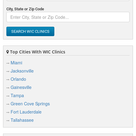
City, State or Zip Code
SEARCH WIC CLINICS
Top Cities With WIC Clinics
Miami
Jacksonville
Orlando
Gainesville
Tampa
Green Cove Springs
Fort Lauderdale
Tallahassee