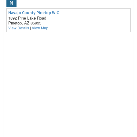
N
Navajo County Pinetop WIC
1892 Pine Lake Road
Pinetop, AZ 85935
View Details
|
View Map