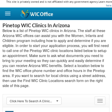
This site is privately owned and is not affiliated with any government agency. Learn more
here
.
WIC
Office
Pinetop WIC Clinics In Arizona
Below is a list of Pinetop WIC clinics in Arizona. The staff at these
Arizona WIC offices can assist you with the Women, Infants and
Children program including how to apply and determine if you are
eligible. In order to start your application process, you will first need
to call one of the Pinetop WIC clinic locations listed below to setup
an appointment. Make sure to ask what documents you need to
bring to your meeting so they can quickly and easily determine if
you can receive Arizona WIC benefits. Select a location below to
find the WIC office phone number and office hours in the Pinetop
area. If you want to search for local clinics using a street address,
then use the Find WIC Clinic Locations search form on the right
side of this page.
Click Here To Search A Clinic...
Toggle
navigat