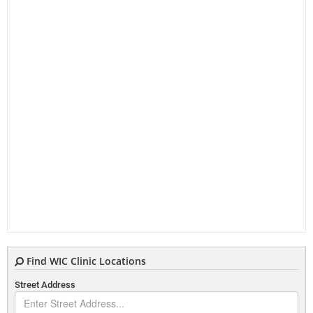
Find WIC Clinic Locations
Street Address