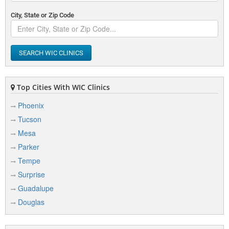
City, State or Zip Code
SEARCH WIC CLINICS
Top Cities With WIC Clinics
Phoenix
Tucson
Mesa
Parker
Tempe
Surprise
Guadalupe
Douglas