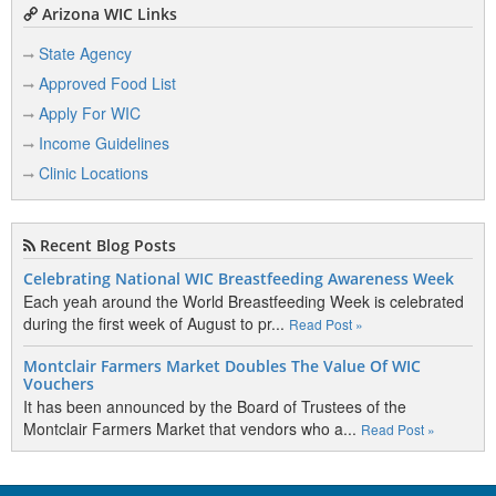
Arizona WIC Links
State Agency
Approved Food List
Apply For WIC
Income Guidelines
Clinic Locations
Recent Blog Posts
Celebrating National WIC Breastfeeding Awareness Week
Each yeah around the World Breastfeeding Week is celebrated
during the first week of August to pr...
Read Post »
Montclair Farmers Market Doubles The Value Of WIC
Vouchers
It has been announced by the Board of Trustees of the
Montclair Farmers Market that vendors who a...
Read Post »