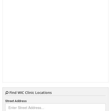
Find WIC Clinic Locations
Street Address