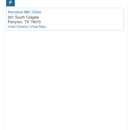
P
Perryton WIC Clinic
201 South Colgate
Perryton, TX 79070
View Details
|
View Map