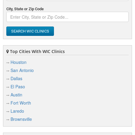
City, State or Zip Code
SEARCH WIC CLINICS
Top Cities With WIC Clinics
Houston
San Antonio
Dallas
El Paso
Austin
Fort Worth
Laredo
Brownsville