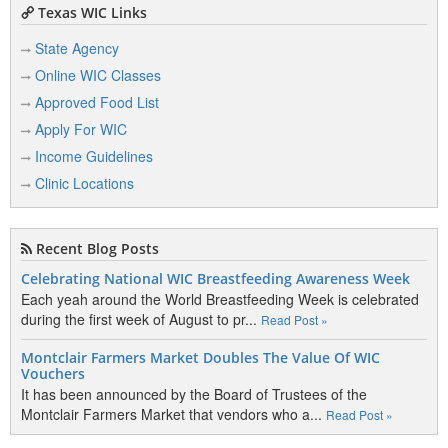
Texas WIC Links
State Agency
Online WIC Classes
Approved Food List
Apply For WIC
Income Guidelines
Clinic Locations
Recent Blog Posts
Celebrating National WIC Breastfeeding Awareness Week
Each yeah around the World Breastfeeding Week is celebrated
during the first week of August to pr...
Read Post »
Montclair Farmers Market Doubles The Value Of WIC
Vouchers
It has been announced by the Board of Trustees of the
Montclair Farmers Market that vendors who a...
Read Post »