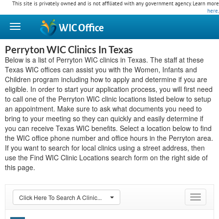
This site is privately owned and is not affiliated with any government agency. Learn more
here
.
WIC
Office
Perryton WIC Clinics In Texas
Below is a list of Perryton WIC clinics in Texas. The staff at these
Texas WIC offices can assist you with the Women, Infants and
Children program including how to apply and determine if you are
eligible. In order to start your application process, you will first need
to call one of the Perryton WIC clinic locations listed below to setup
an appointment. Make sure to ask what documents you need to
bring to your meeting so they can quickly and easily determine if
you can receive Texas WIC benefits. Select a location below to find
the WIC office phone number and office hours in the Perryton area.
If you want to search for local clinics using a street address, then
use the Find WIC Clinic Locations search form on the right side of
this page.
Click Here To Search A Clinic...
Toggle
navigat