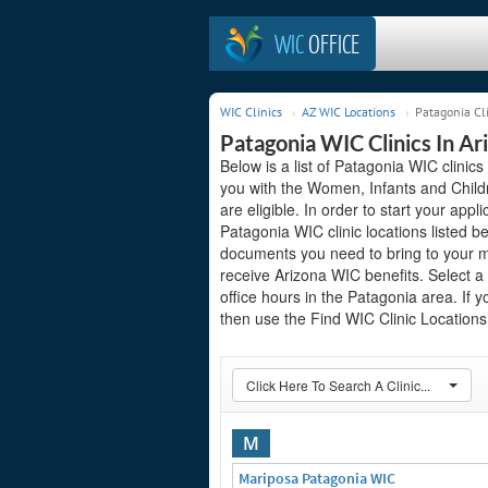
WIC
OFFICE
WIC Clinics
AZ WIC Locations
Patagonia Cl
Patagonia WIC Clinics In Ar
Below is a list of Patagonia WIC clinics
you with the Women, Infants and Child
are eligible. In order to start your appli
Patagonia WIC clinic locations listed 
documents you need to bring to your me
receive Arizona WIC benefits. Select a
office hours in the Patagonia area. If y
then use the Find WIC Clinic Locations 
Click Here To Search A Clinic...
M
Mariposa Patagonia WIC