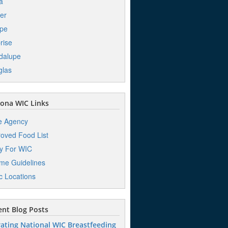
a
er
pe
rise
dalupe
glas
ona WIC Links
e Agency
oved Food List
y For WIC
me Guidelines
ic Locations
nt Blog Posts
ating National WIC Breastfeeding