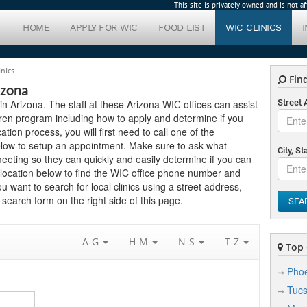
This site is privately owned and is not 
HOME
APPLY FOR WIC
FOOD LIST
WIC CLINICS
inics
Find
izona
 in Arizona. The staff at these Arizona WIC offices can assist
Street
ren program including how to apply and determine if you
cation process, you will first need to call one of the
below to setup an appointment. Make sure to ask what
City, St
eting so they can quickly and easily determine if you can
 location below to find the WIC office phone number and
ou want to search for local clinics using a street address,
search form on the right side of this page.
SEA
A-G
H-M
N-S
T-Z
Top C
Phoe
Tuc