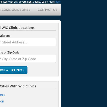
affiliated with any government agency. Learn more
here
.
INCOME GUIDELINES
CONTACT US
 WIC Clinic Locations
 Address
ate or Zip Code
RCH WIC CLINICS
ities With WIC Clinics
nix
son