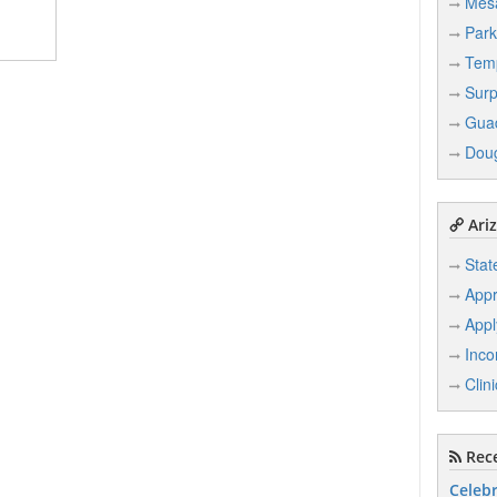
Mes
Park
Tem
Surp
Gua
Dou
Ariz
Stat
Appr
Appl
Inco
Clin
Rece
Celebr