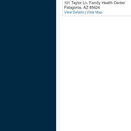
101 Taylor Ln. Family Health Center
Patagonia, AZ 85624
View Details
|
View Map