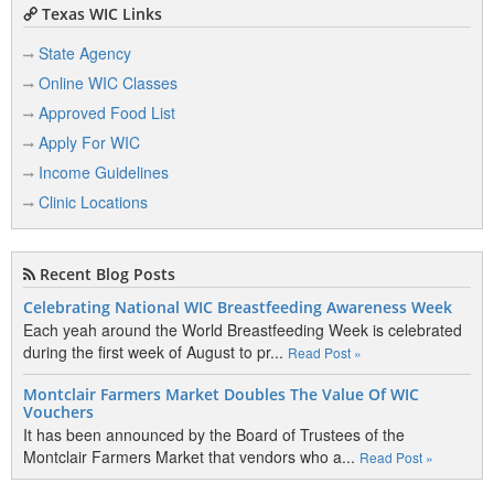
Texas WIC Links
State Agency
Online WIC Classes
Approved Food List
Apply For WIC
Income Guidelines
Clinic Locations
Recent Blog Posts
Celebrating National WIC Breastfeeding Awareness Week
Each yeah around the World Breastfeeding Week is celebrated
during the first week of August to pr...
Read Post »
Montclair Farmers Market Doubles The Value Of WIC
Vouchers
It has been announced by the Board of Trustees of the
Montclair Farmers Market that vendors who a...
Read Post »