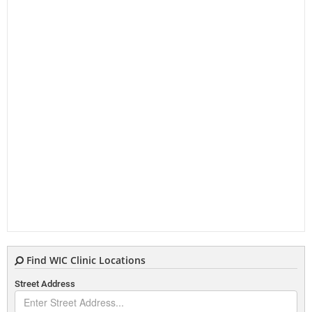
Find WIC Clinic Locations
Street Address