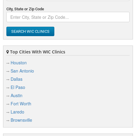
City, State or Zip Code
SEARCH WIC CLINICS
Top Cities With WIC Clinics
Houston
San Antonio
Dallas
El Paso
Austin
Fort Worth
Laredo
Brownsville