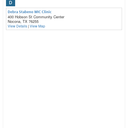
D
Debra Stabeno WIC Clinic
400 Hobson St Community Center
Nocona, TX 76255
View Details
|
View Map