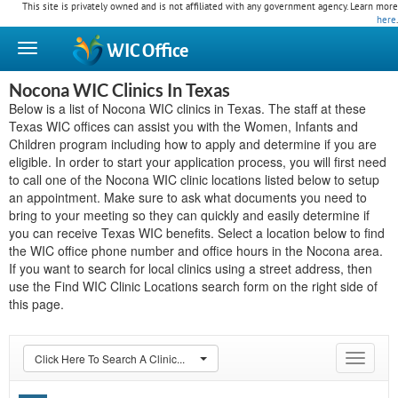
This site is privately owned and is not affiliated with any government agency. Learn more
here
.
WIC
Office
Nocona WIC Clinics In Texas
Below is a list of Nocona WIC clinics in Texas. The staff at these
Texas WIC offices can assist you with the Women, Infants and
Children program including how to apply and determine if you are
eligible. In order to start your application process, you will first need
to call one of the Nocona WIC clinic locations listed below to setup
an appointment. Make sure to ask what documents you need to
bring to your meeting so they can quickly and easily determine if
you can receive Texas WIC benefits. Select a location below to find
the WIC office phone number and office hours in the Nocona area.
If you want to search for local clinics using a street address, then
use the Find WIC Clinic Locations search form on the right side of
this page.
Click Here To Search A Clinic...
Toggle
navigat