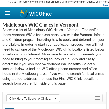
This site is privately owned and is not affiliated with any government agency. Learn more
here
.
WIC
Office
Middlebury WIC Clinics In Vermont
Below is a list of Middlebury WIC clinics in Vermont. The staff at
these Vermont WIC offices can assist you with the Women, Infants
and Children program including how to apply and determine if you
are eligible. In order to start your application process, you will first
need to call one of the Middlebury WIC clinic locations listed below
to setup an appointment. Make sure to ask what documents you
need to bring to your meeting so they can quickly and easily
determine if you can receive Vermont WIC benefits. Select a
location below to find the WIC office phone number and office
hours in the Middlebury area. If you want to search for local clinics
using a street address, then use the Find WIC Clinic Locations
search form on the right side of this page.
Click Here To Search A Clinic...
Toggle
navigat