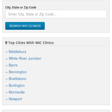
City, State or Zip Code
SEARCH WIC CLINICS
Top Cities With WIC Clinics
Middlebury
White River Junction
Barre
Bennington
Brattleboro
Burlington
Morrisville
Newport