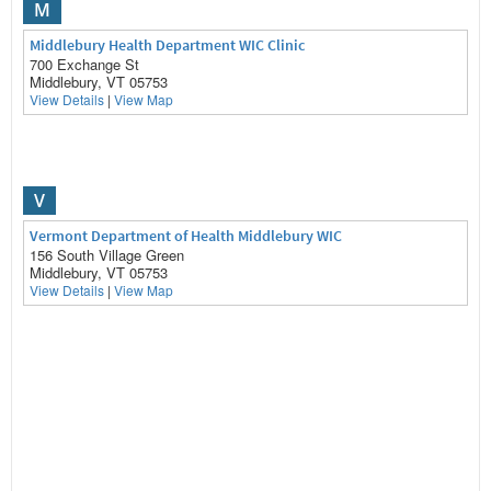
M
Middlebury Health Department WIC Clinic
700 Exchange St
Middlebury, VT 05753
View Details
|
View Map
V
Vermont Department of Health Middlebury WIC
156 South Village Green
Middlebury, VT 05753
View Details
|
View Map