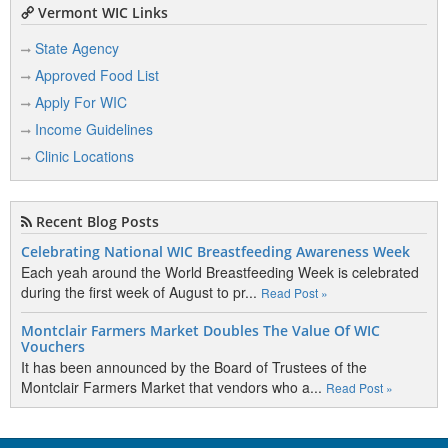
Vermont WIC Links
State Agency
Approved Food List
Apply For WIC
Income Guidelines
Clinic Locations
Recent Blog Posts
Celebrating National WIC Breastfeeding Awareness Week
Each yeah around the World Breastfeeding Week is celebrated
during the first week of August to pr...
Read Post »
Montclair Farmers Market Doubles The Value Of WIC
Vouchers
It has been announced by the Board of Trustees of the
Montclair Farmers Market that vendors who a...
Read Post »