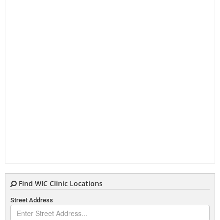
Find WIC Clinic Locations
Street Address