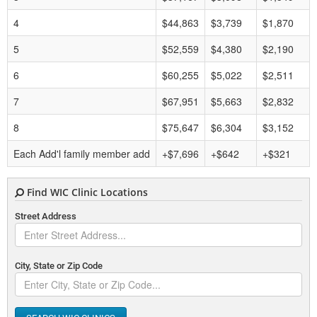
4
$44,863
$3,739
$1,870
5
$52,559
$4,380
$2,190
6
$60,255
$5,022
$2,511
7
$67,951
$5,663
$2,832
8
$75,647
$6,304
$3,152
Each Add'l family member add
+$7,696
+$642
+$321
Find WIC Clinic Locations
Street Address
City, State or Zip Code