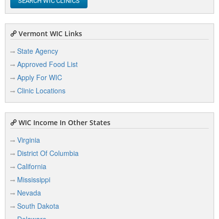
SEARCH WIC CLINICS
Vermont WIC Links
State Agency
Approved Food List
Apply For WIC
Clinic Locations
WIC Income In Other States
Virginia
District Of Columbia
California
Mississippi
Nevada
South Dakota