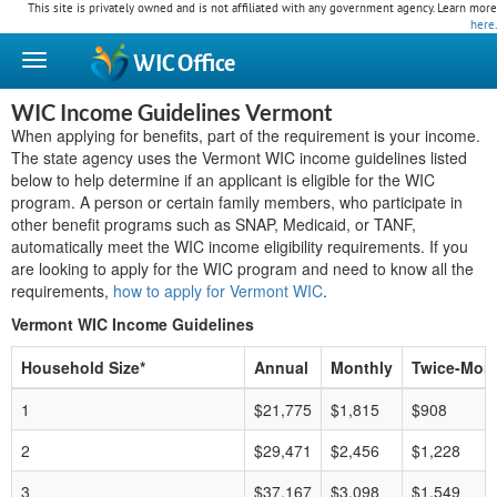
This site is privately owned and is not affiliated with any government agency. Learn more
here
.
WIC
Office
WIC Income Guidelines Vermont
When applying for benefits, part of the requirement is your income.
The state agency uses the Vermont WIC income guidelines listed
below to help determine if an applicant is eligible for the WIC
program. A person or certain family members, who participate in
other benefit programs such as SNAP, Medicaid, or TANF,
automatically meet the WIC income eligibility requirements. If you
are looking to apply for the WIC program and need to know all the
requirements,
how to apply for Vermont WIC
.
Vermont WIC Income Guidelines
Household Size*
Annual
Monthly
Twice-Mont
1
$21,775
$1,815
$908
2
$29,471
$2,456
$1,228
3
$37,167
$3,098
$1,549