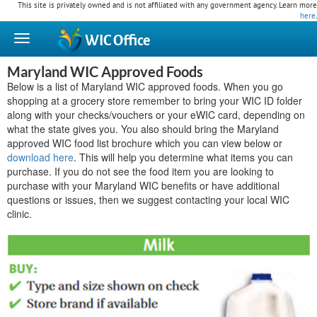
This site is privately owned and is not affiliated with any government agency. Learn more
here
.
WIC
Office
Maryland WIC Approved Foods
Below is a list of Maryland WIC approved foods. When you go
shopping at a grocery store remember to bring your WIC ID folder
along with your checks/vouchers or your eWIC card, depending on
what the state gives you. You also should bring the Maryland
approved WIC food list brochure which you can view below or
download here
. This will help you determine what items you can
purchase. If you do not see the food item you are looking to
purchase with your Maryland WIC benefits or have additional
questions or issues, then we suggest contacting your local WIC
clinic.