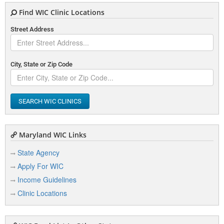
Find WIC Clinic Locations
Street Address
City, State or Zip Code
SEARCH WIC CLINICS
Maryland WIC Links
State Agency
Apply For WIC
Income Guidelines
Clinic Locations