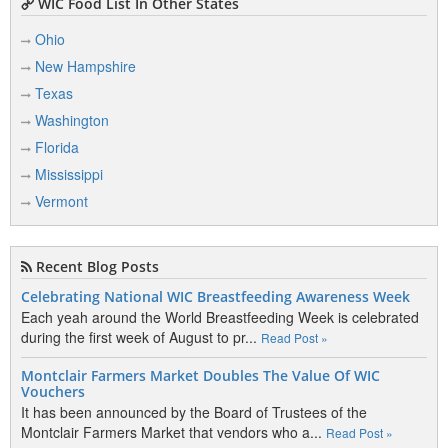
WIC Food List In Other States
Ohio
New Hampshire
Texas
Washington
Florida
Mississippi
Vermont
Recent Blog Posts
Celebrating National WIC Breastfeeding Awareness Week
Each yeah around the World Breastfeeding Week is celebrated
during the first week of August to pr...
Read Post »
Montclair Farmers Market Doubles The Value Of WIC
Vouchers
It has been announced by the Board of Trustees of the
Montclair Farmers Market that vendors who a...
Read Post »