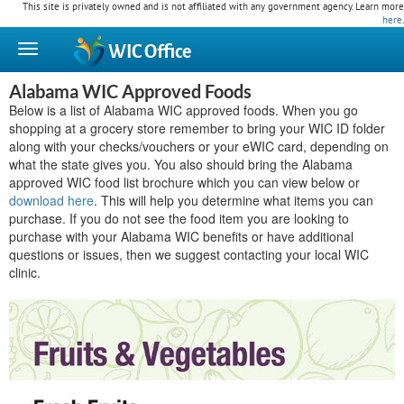
This site is privately owned and is not affiliated with any government agency. Learn more
here
.
WIC
Office
Alabama WIC Approved Foods
Below is a list of Alabama WIC approved foods. When you go
shopping at a grocery store remember to bring your WIC ID folder
along with your checks/vouchers or your eWIC card, depending on
what the state gives you. You also should bring the Alabama
approved WIC food list brochure which you can view below or
download here
. This will help you determine what items you can
purchase. If you do not see the food item you are looking to
purchase with your Alabama WIC benefits or have additional
questions or issues, then we suggest contacting your local WIC
clinic.