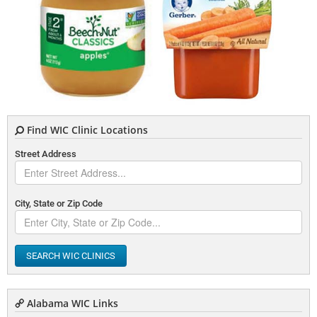
Find WIC Clinic Locations
Street Address
City, State or Zip Code
SEARCH WIC CLINICS
Alabama WIC Links