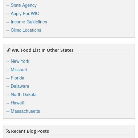
State Agency
Apply For WIC
Income Guidelines
Clinic Locations
WIC Food List In Other States
New York
Missouri
Florida
Delaware
North Dakota
Hawaii
Massachusetts
Recent Blog Posts