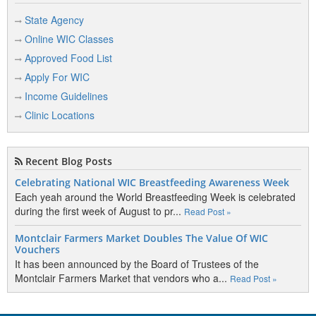
State Agency
Online WIC Classes
Approved Food List
Apply For WIC
Income Guidelines
Clinic Locations
Recent Blog Posts
Celebrating National WIC Breastfeeding Awareness Week
Each yeah around the World Breastfeeding Week is celebrated
during the first week of August to pr...
Read Post »
Montclair Farmers Market Doubles The Value Of WIC
Vouchers
It has been announced by the Board of Trustees of the
Montclair Farmers Market that vendors who a...
Read Post »