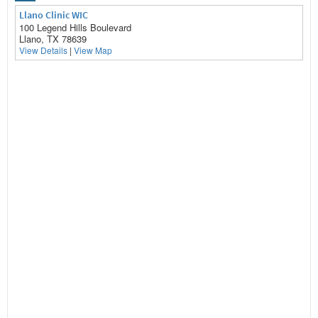
Llano Clinic WIC
100 Legend Hills Boulevard
Llano, TX 78639
View Details
|
View Map