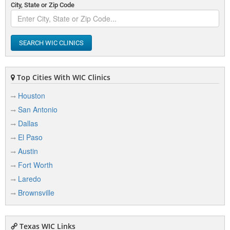
City, State or Zip Code
SEARCH WIC CLINICS
Top Cities With WIC Clinics
Houston
San Antonio
Dallas
El Paso
Austin
Fort Worth
Laredo
Brownsville
Texas WIC Links