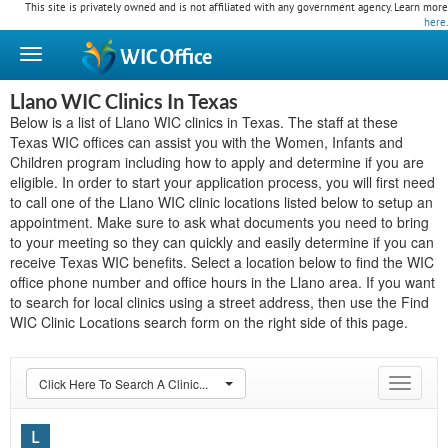
This site is privately owned and is not affiliated with any government agency. Learn more
here
.
WIC
Office
Llano WIC Clinics In Texas
Below is a list of Llano WIC clinics in Texas. The staff at these
Texas WIC offices can assist you with the Women, Infants and
Children program including how to apply and determine if you are
eligible. In order to start your application process, you will first need
to call one of the Llano WIC clinic locations listed below to setup an
appointment. Make sure to ask what documents you need to bring
to your meeting so they can quickly and easily determine if you can
receive Texas WIC benefits. Select a location below to find the WIC
office phone number and office hours in the Llano area. If you want
to search for local clinics using a street address, then use the Find
WIC Clinic Locations search form on the right side of this page.
Click Here To Search A Clinic...
Toggle
navigat
L