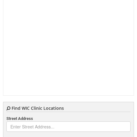
Find WIC Clinic Locations
Street Address