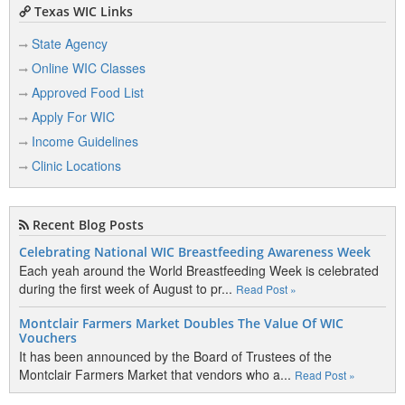
Texas WIC Links
State Agency
Online WIC Classes
Approved Food List
Apply For WIC
Income Guidelines
Clinic Locations
Recent Blog Posts
Celebrating National WIC Breastfeeding Awareness Week
Each yeah around the World Breastfeeding Week is celebrated
during the first week of August to pr...
Read Post »
Montclair Farmers Market Doubles The Value Of WIC
Vouchers
It has been announced by the Board of Trustees of the
Montclair Farmers Market that vendors who a...
Read Post »