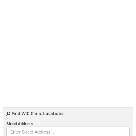
Find WIC Clinic Locations
Street Address