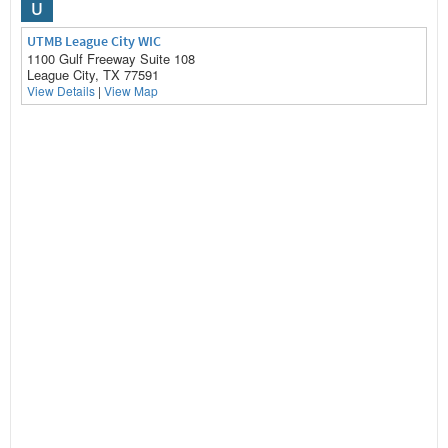
U
UTMB League City WIC
1100 Gulf Freeway Suite 108
League City, TX 77591
View Details
|
View Map