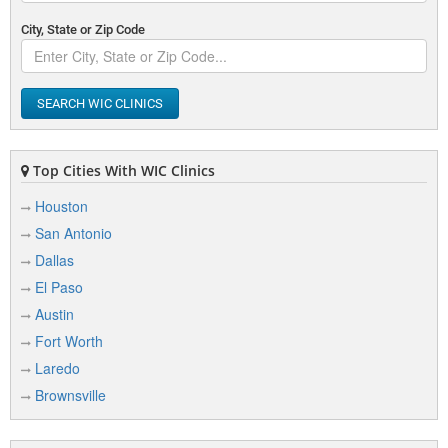
City, State or Zip Code
SEARCH WIC CLINICS
Top Cities With WIC Clinics
Houston
San Antonio
Dallas
El Paso
Austin
Fort Worth
Laredo
Brownsville