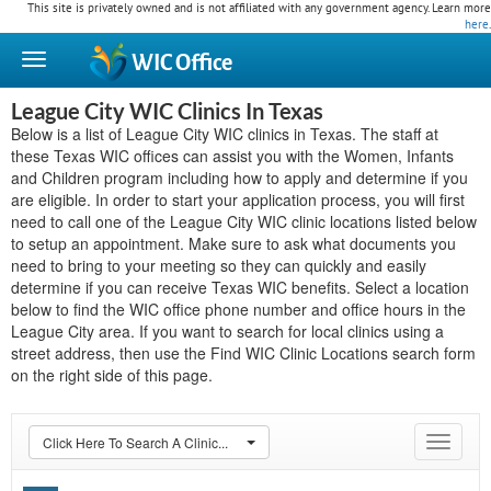
This site is privately owned and is not affiliated with any government agency. Learn more
here
.
WIC
Office
League City WIC Clinics In Texas
Below is a list of League City WIC clinics in Texas. The staff at
these Texas WIC offices can assist you with the Women, Infants
and Children program including how to apply and determine if you
are eligible. In order to start your application process, you will first
need to call one of the League City WIC clinic locations listed below
to setup an appointment. Make sure to ask what documents you
need to bring to your meeting so they can quickly and easily
determine if you can receive Texas WIC benefits. Select a location
below to find the WIC office phone number and office hours in the
League City area. If you want to search for local clinics using a
street address, then use the Find WIC Clinic Locations search form
on the right side of this page.
Click Here To Search A Clinic...
Toggle
navigat