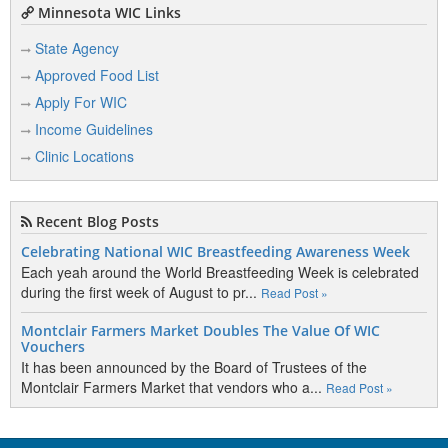
Minnesota WIC Links
State Agency
Approved Food List
Apply For WIC
Income Guidelines
Clinic Locations
Recent Blog Posts
Celebrating National WIC Breastfeeding Awareness Week
Each yeah around the World Breastfeeding Week is celebrated
during the first week of August to pr...
Read Post »
Montclair Farmers Market Doubles The Value Of WIC
Vouchers
It has been announced by the Board of Trustees of the
Montclair Farmers Market that vendors who a...
Read Post »