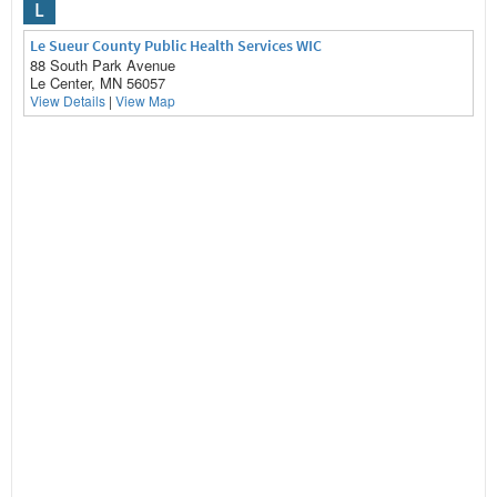
L
Le Sueur County Public Health Services WIC
88 South Park Avenue
Le Center, MN 56057
View Details
|
View Map