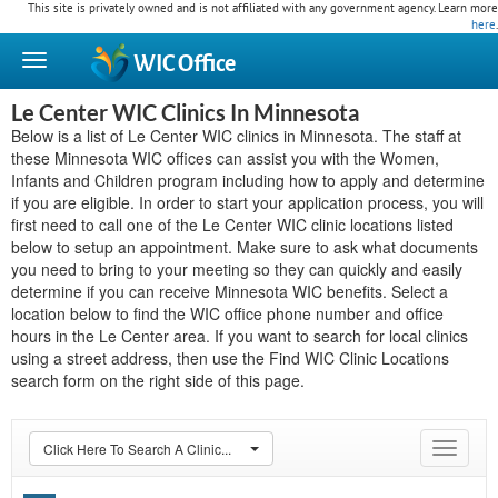
This site is privately owned and is not affiliated with any government agency. Learn more
here
.
WIC
Office
Le Center WIC Clinics In Minnesota
Below is a list of Le Center WIC clinics in Minnesota. The staff at
these Minnesota WIC offices can assist you with the Women,
Infants and Children program including how to apply and determine
if you are eligible. In order to start your application process, you will
first need to call one of the Le Center WIC clinic locations listed
below to setup an appointment. Make sure to ask what documents
you need to bring to your meeting so they can quickly and easily
determine if you can receive Minnesota WIC benefits. Select a
location below to find the WIC office phone number and office
hours in the Le Center area. If you want to search for local clinics
using a street address, then use the Find WIC Clinic Locations
search form on the right side of this page.
Click Here To Search A Clinic...
Toggle
navigat