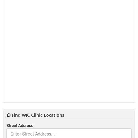
Find WIC Clinic Locations
Street Address