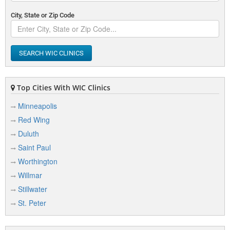
City, State or Zip Code
SEARCH WIC CLINICS
Top Cities With WIC Clinics
Minneapolis
Red Wing
Duluth
Saint Paul
Worthington
Willmar
Stillwater
St. Peter