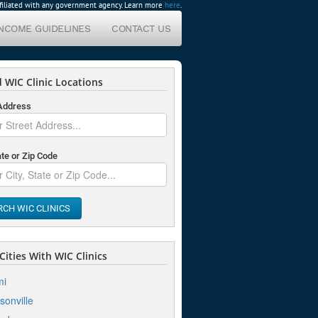
affiliated with any government agency. Learn more
here
.
INCOME GUIDELINES
CONTACT US
 WIC Clinic Locations
 Address
ate or Zip Code
RCH WIC CLINICS
ities With WIC Clinics
mi
sonville