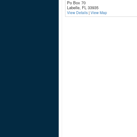
Po Box 70
Labelle, FL 33935
View Details
|
View Map