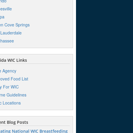
ndo
esville
pa
n Cove Springs
 Lauderdale
ahassee
ida WIC Links
e Agency
oved Food List
y For WIC
me Guidelines
ic Locations
nt Blog Posts
ating National WIC Breastfeeding