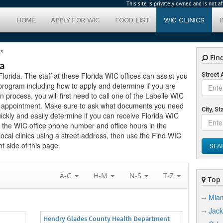
This site is privately owned and is not 
HOME
APPLY FOR WIC
FOOD LIST
WIC CLINICS
cs
Find
da
 Florida. The staff at these Florida WIC offices can assist you
Street
program including how to apply and determine if you are
ion process, you will first need to call one of the Labelle WIC
 an appointment. Make sure to ask what documents you need
City, St
ickly and easily determine if you can receive Florida WIC
nd the WIC office phone number and office hours in the
 local clinics using a street address, then use the Find WIC
t side of this page.
SEA
A-G
H-M
N-S
T-Z
Top C
Mia
Jack
Hendry Glades County Health Department