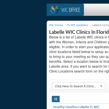
WIC
OFFICE
WIC Clinics
FL WIC Locations
Labelle Clini
Labelle WIC Clinics In Flori
Below is a list of Labelle WIC clinics in
with the Women, Infants and Children 
eligible. In order to start your applicat
clinic locations listed below to setup
to bring to your meeting so they can qu
benefits. Select a location below to fi
Labelle area. If you want to search for
Clinic Locations search form on the righ
Click Here To Search A Clinic...
H
Healthy Families LaBelle FL WIC