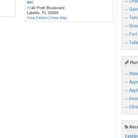
Orla
WIC
1140 Pratt Boulevard
Gain
Labelle, FL 33935
Tam
View Details
|
View Map
Gree
Fort
Tall
Flor
Stat
Appr
Appl
Inco
Clin
Rece
Celebr