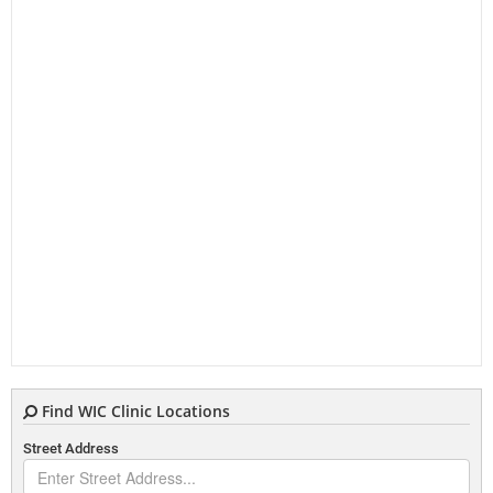
Find WIC Clinic Locations
Street Address