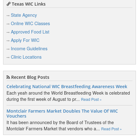
Texas WIC Links
State Agency
Online WIC Classes
Approved Food List
Apply For WIC
Income Guidelines
Clinic Locations
Recent Blog Posts
Celebrating National WIC Breastfeeding Awareness Week
Each yeah around the World Breastfeeding Week is celebrated
during the first week of August to pr...
Read Post »
Montclair Farmers Market Doubles The Value Of WIC
Vouchers
It has been announced by the Board of Trustees of the
Montclair Farmers Market that vendors who a...
Read Post »