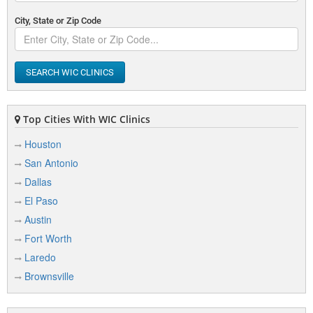
City, State or Zip Code
SEARCH WIC CLINICS
Top Cities With WIC Clinics
Houston
San Antonio
Dallas
El Paso
Austin
Fort Worth
Laredo
Brownsville