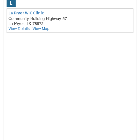
L
La Pryor WIC Clinic
Community Building Highway 57
La Pryor, TX 78872
View Details
|
View Map