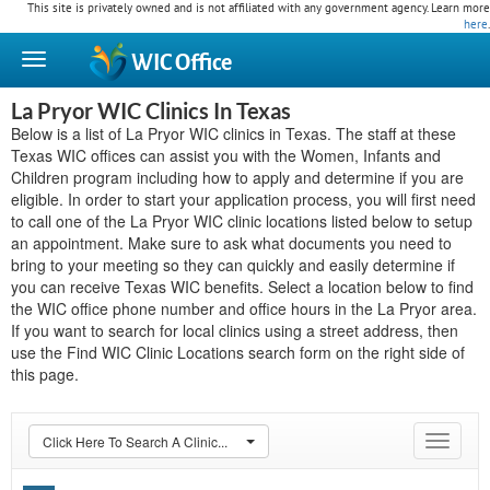
This site is privately owned and is not affiliated with any government agency. Learn more
here
.
WIC
Office
La Pryor WIC Clinics In Texas
Below is a list of La Pryor WIC clinics in Texas. The staff at these
Texas WIC offices can assist you with the Women, Infants and
Children program including how to apply and determine if you are
eligible. In order to start your application process, you will first need
to call one of the La Pryor WIC clinic locations listed below to setup
an appointment. Make sure to ask what documents you need to
bring to your meeting so they can quickly and easily determine if
you can receive Texas WIC benefits. Select a location below to find
the WIC office phone number and office hours in the La Pryor area.
If you want to search for local clinics using a street address, then
use the Find WIC Clinic Locations search form on the right side of
this page.
Click Here To Search A Clinic...
Toggle
navigat