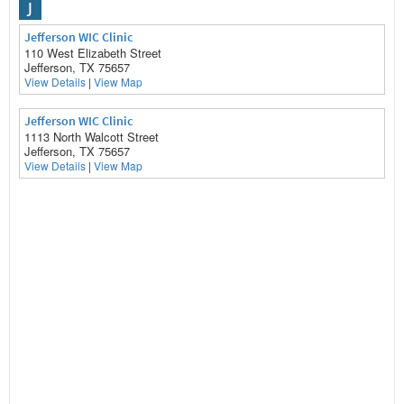
J
Jefferson WIC Clinic
110 West Elizabeth Street
Jefferson, TX 75657
View Details
|
View Map
Jefferson WIC Clinic
1113 North Walcott Street
Jefferson, TX 75657
View Details
|
View Map