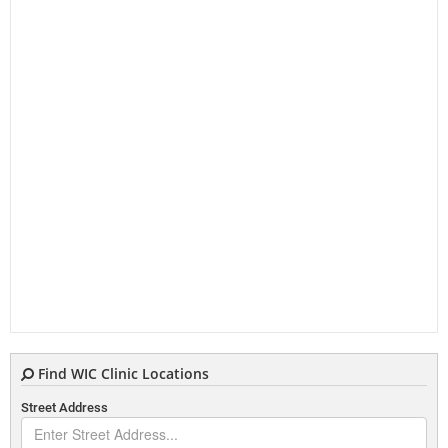
Find WIC Clinic Locations
Street Address