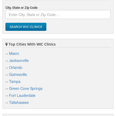
City, State or Zip Code
SEARCH WIC CLINICS
Top Cities With WIC Clinics
Miami
Jacksonville
Orlando
Gainesville
Tampa
Green Cove Springs
Fort Lauderdale
Tallahassee