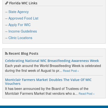
Florida WIC Links
State Agency
Approved Food List
Apply For WIC
Income Guidelines
Clinic Locations
Recent Blog Posts
Celebrating National WIC Breastfeeding Awareness Week
Each yeah around the World Breastfeeding Week is celebrated
during the first week of August to pr...
Read Post »
Montclair Farmers Market Doubles The Value Of WIC
Vouchers
It has been announced by the Board of Trustees of the
Montclair Farmers Market that vendors who a...
Read Post »