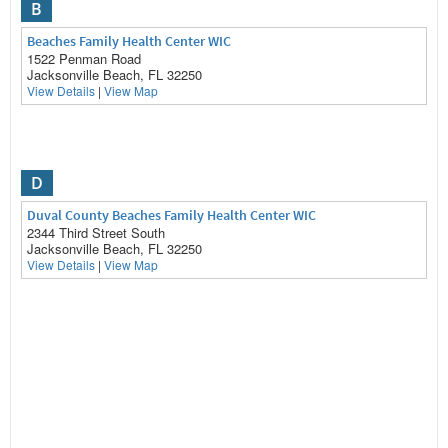
B
Beaches Family Health Center WIC
1522 Penman Road
Jacksonville Beach, FL 32250
View Details
|
View Map
D
Duval County Beaches Family Health Center WIC
2344 Third Street South
Jacksonville Beach, FL 32250
View Details
|
View Map