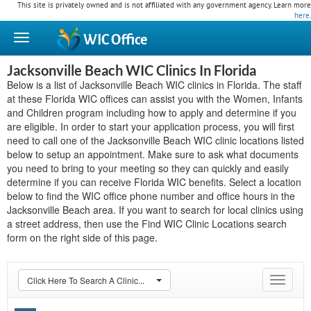
This site is privately owned and is not affiliated with any government agency. Learn more
here
.
WIC
Office
Jacksonville Beach WIC Clinics In Florida
Below is a list of Jacksonville Beach WIC clinics in Florida. The staff
at these Florida WIC offices can assist you with the Women, Infants
and Children program including how to apply and determine if you
are eligible. In order to start your application process, you will first
need to call one of the Jacksonville Beach WIC clinic locations listed
below to setup an appointment. Make sure to ask what documents
you need to bring to your meeting so they can quickly and easily
determine if you can receive Florida WIC benefits. Select a location
below to find the WIC office phone number and office hours in the
Jacksonville Beach area. If you want to search for local clinics using
a street address, then use the Find WIC Clinic Locations search
form on the right side of this page.
Click Here To Search A Clinic...
Toggle
navigat