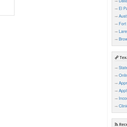
Dall
El P
Aust
Fort
Lar
Brow
Texa
Stat
Onli
Appr
Appl
Inco
Clin
Rece