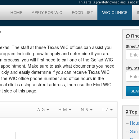
This site is privately owned and is not 
HOME
APPLY FOR WIC
FOOD LIST
WIC CLINICS
s
Find
 Texas. The staff at these Texas WIC offices can assist you
Street
program including how to apply and determine if you are
ion process, you will first need to call one of the Goliad WIC
 an appointment. Make sure to ask what documents you need
City, St
uickly and easily determine if you can receive Texas WIC
nd the WIC office phone number and office hours in the
local clinics using a street address, then use the Find WIC
t side of this page.
SEA
A-G
H-M
N-S
T-Z
Top C
Hou
San 