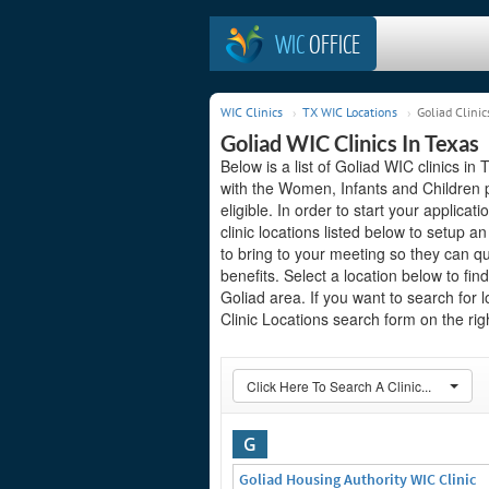
WIC
OFFICE
WIC Clinics
TX WIC Locations
Goliad Clinic
Goliad WIC Clinics In Texas
Below is a list of Goliad WIC clinics in
with the Women, Infants and Children 
eligible. In order to start your applicat
clinic locations listed below to setup
to bring to your meeting so they can q
benefits. Select a location below to fi
Goliad area. If you want to search for 
Clinic Locations search form on the righ
Click Here To Search A Clinic...
G
Goliad Housing Authority WIC Clinic