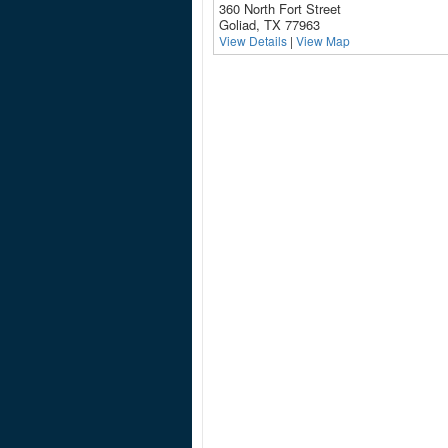
360 North Fort Street
Goliad, TX 77963
View Details
|
View Map