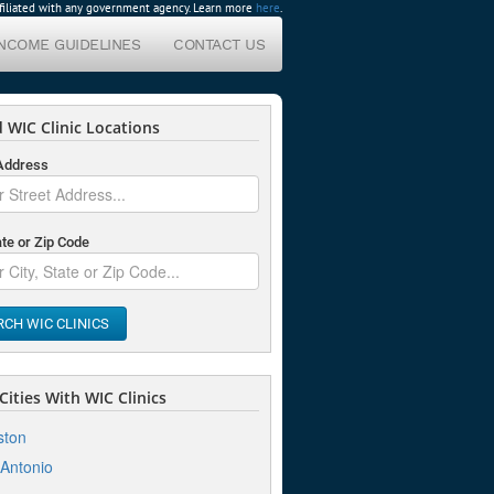
affiliated with any government agency. Learn more
here
.
INCOME GUIDELINES
CONTACT US
 WIC Clinic Locations
 Address
ate or Zip Code
RCH WIC CLINICS
ities With WIC Clinics
ston
Antonio