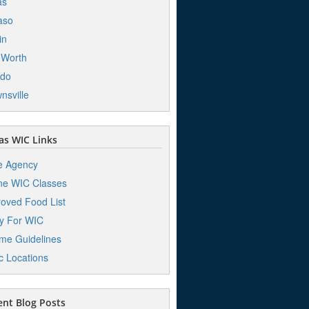
as
aso
in
 Worth
edo
nsville
s WIC Links
e Agency
ne WIC Classes
oved Food List
y For WIC
me Guidelines
ic Locations
nt Blog Posts