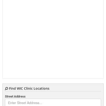
Find WIC Clinic Locations
Street Address