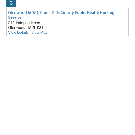
G
Glenwood IA WIC Clinic Mills County Public Health Nursing
Service
212 Independence
Glenwood, IA 51534
View Details
|
View Map