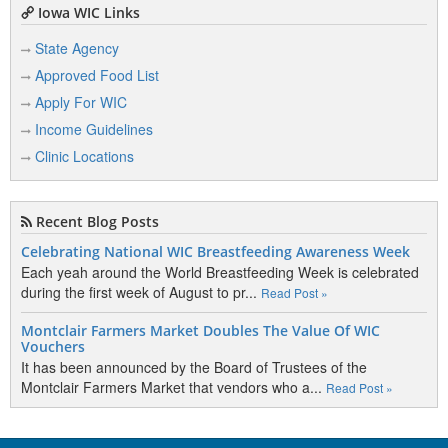
Iowa WIC Links
State Agency
Approved Food List
Apply For WIC
Income Guidelines
Clinic Locations
Recent Blog Posts
Celebrating National WIC Breastfeeding Awareness Week
Each yeah around the World Breastfeeding Week is celebrated
during the first week of August to pr...
Read Post »
Montclair Farmers Market Doubles The Value Of WIC
Vouchers
It has been announced by the Board of Trustees of the
Montclair Farmers Market that vendors who a...
Read Post »