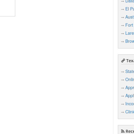
Dall
El P
Aust
Fort
Lar
Brow
Texa
Stat
Onli
Appr
Appl
Inco
Clin
Rece