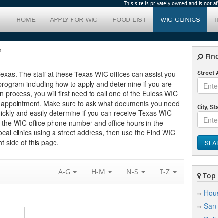
This site is privately owned and is not 
HOME
APPLY FOR WIC
FOOD LIST
WIC CLINICS
s
Find
 Texas. The staff at these Texas WIC offices can assist you
Street
program including how to apply and determine if you are
ion process, you will first need to call one of the Euless WIC
 an appointment. Make sure to ask what documents you need
City, St
uickly and easily determine if you can receive Texas WIC
nd the WIC office phone number and office hours in the
local clinics using a street address, then use the Find WIC
t side of this page.
SEA
A-G
H-M
N-S
T-Z
Top C
Hou
San 