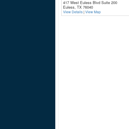
417 West Euless Blvd Suite 200
Euless, TX 76040
View Details
|
View Map