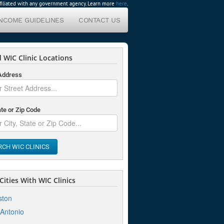
affiliated with any government agency. Learn more
here
.
INCOME GUIDELINES
CONTACT US
 WIC Clinic Locations
 Address
ate or Zip Code
RCH WIC CLINICS
ities With WIC Clinics
ston
Antonio