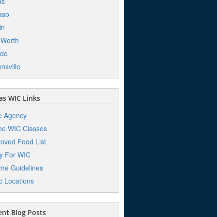
as
aso
in
 Worth
edo
nsville
s WIC Links
e Agency
ne WIC Classes
oved Food List
y For WIC
me Guidelines
ic Locations
nt Blog Posts