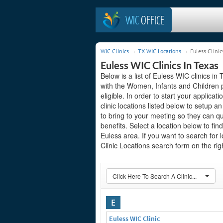
WIC
OFFICE
WIC Clinics
TX WIC Locations
Euless Clinic
Euless WIC Clinics In Texas
Below is a list of Euless WIC clinics in
with the Women, Infants and Children 
eligible. In order to start your applicat
clinic locations listed below to setup
to bring to your meeting so they can q
benefits. Select a location below to fi
Euless area. If you want to search for 
Clinic Locations search form on the righ
Click Here To Search A Clinic...
E
Euless WIC Clinic