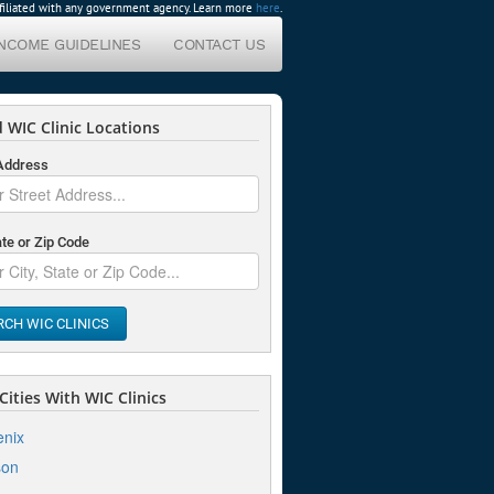
affiliated with any government agency. Learn more
here
.
INCOME GUIDELINES
CONTACT US
 WIC Clinic Locations
 Address
ate or Zip Code
RCH WIC CLINICS
ities With WIC Clinics
nix
son