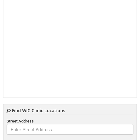
Find WIC Clinic Locations
Street Address