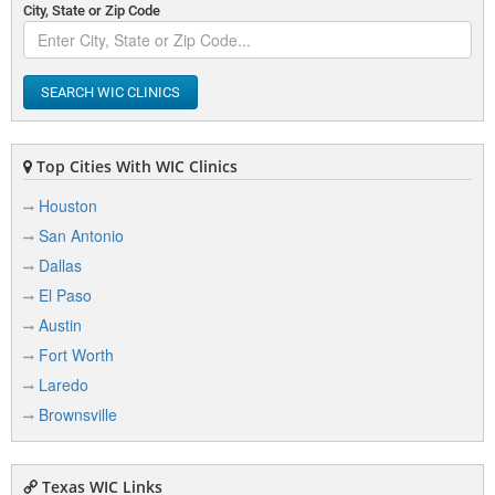
City, State or Zip Code
SEARCH WIC CLINICS
Top Cities With WIC Clinics
Houston
San Antonio
Dallas
El Paso
Austin
Fort Worth
Laredo
Brownsville
Texas WIC Links