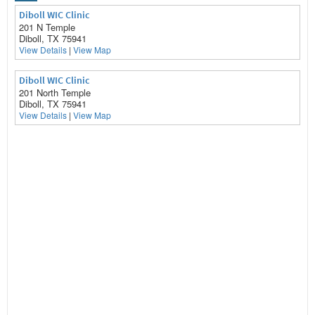
Diboll WIC Clinic
201 N Temple
Diboll, TX 75941
View Details
|
View Map
Diboll WIC Clinic
201 North Temple
Diboll, TX 75941
View Details
|
View Map