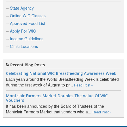
State Agency
Online WIC Classes
Approved Food List
Apply For WIC
Income Guidelines
Clinic Locations
Recent Blog Posts
Celebrating National WIC Breastfeeding Awareness Week
Each yeah around the World Breastfeeding Week is celebrated
during the first week of August to pr...
Read Post »
Montclair Farmers Market Doubles The Value Of WIC
Vouchers
It has been announced by the Board of Trustees of the
Montclair Farmers Market that vendors who a...
Read Post »