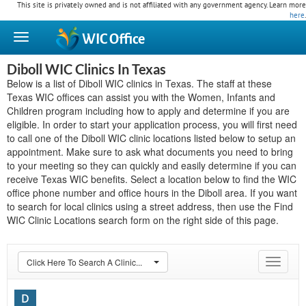
This site is privately owned and is not affiliated with any government agency. Learn more
here
.
WIC
Office
Diboll WIC Clinics In Texas
Below is a list of Diboll WIC clinics in Texas. The staff at these
Texas WIC offices can assist you with the Women, Infants and
Children program including how to apply and determine if you are
eligible. In order to start your application process, you will first need
to call one of the Diboll WIC clinic locations listed below to setup an
appointment. Make sure to ask what documents you need to bring
to your meeting so they can quickly and easily determine if you can
receive Texas WIC benefits. Select a location below to find the WIC
office phone number and office hours in the Diboll area. If you want
to search for local clinics using a street address, then use the Find
WIC Clinic Locations search form on the right side of this page.
Click Here To Search A Clinic...
Toggle
navigat
D