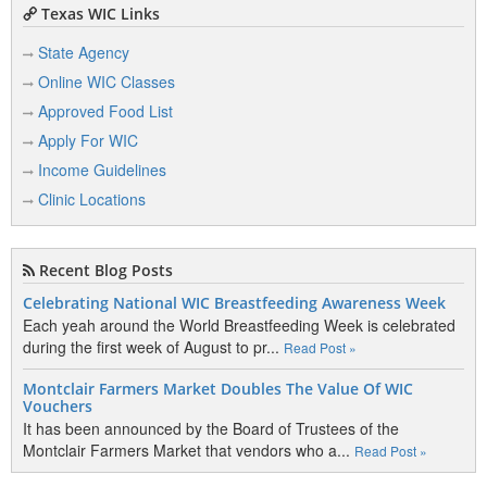
Texas WIC Links
State Agency
Online WIC Classes
Approved Food List
Apply For WIC
Income Guidelines
Clinic Locations
Recent Blog Posts
Celebrating National WIC Breastfeeding Awareness Week
Each yeah around the World Breastfeeding Week is celebrated
during the first week of August to pr...
Read Post »
Montclair Farmers Market Doubles The Value Of WIC
Vouchers
It has been announced by the Board of Trustees of the
Montclair Farmers Market that vendors who a...
Read Post »