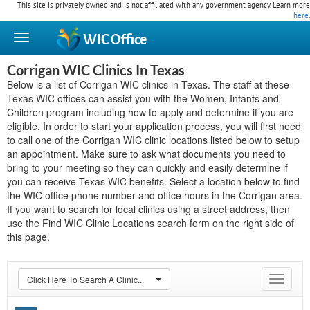
This site is privately owned and is not affiliated with any government agency. Learn more
here
.
WIC
Office
Corrigan WIC Clinics In Texas
Below is a list of Corrigan WIC clinics in Texas. The staff at these
Texas WIC offices can assist you with the Women, Infants and
Children program including how to apply and determine if you are
eligible. In order to start your application process, you will first need
to call one of the Corrigan WIC clinic locations listed below to setup
an appointment. Make sure to ask what documents you need to
bring to your meeting so they can quickly and easily determine if
you can receive Texas WIC benefits. Select a location below to find
the WIC office phone number and office hours in the Corrigan area.
If you want to search for local clinics using a street address, then
use the Find WIC Clinic Locations search form on the right side of
this page.
Click Here To Search A Clinic...
Toggle
navigat