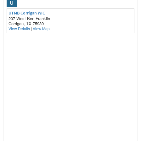
U
UTMB Corrigan WIC
207 West Ben Franklin
Corrigan, TX 75939
View Details
|
View Map