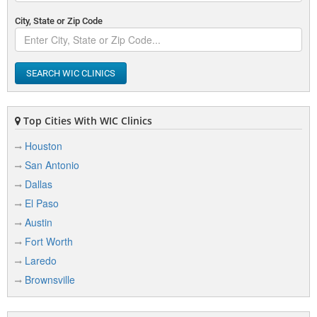
City, State or Zip Code
SEARCH WIC CLINICS
Top Cities With WIC Clinics
Houston
San Antonio
Dallas
El Paso
Austin
Fort Worth
Laredo
Brownsville