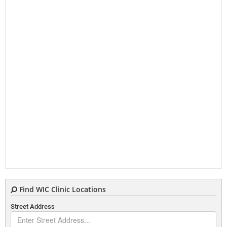
Find WIC Clinic Locations
Street Address