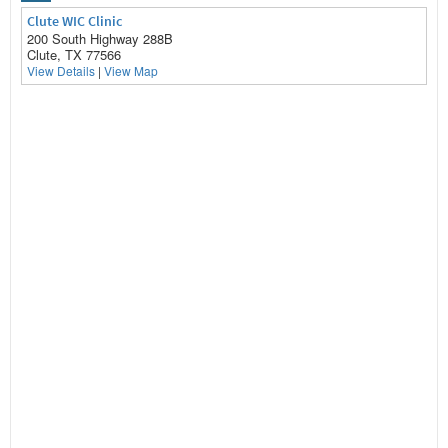
Clute WIC Clinic
200 South Highway 288B
Clute, TX 77566
View Details
|
View Map