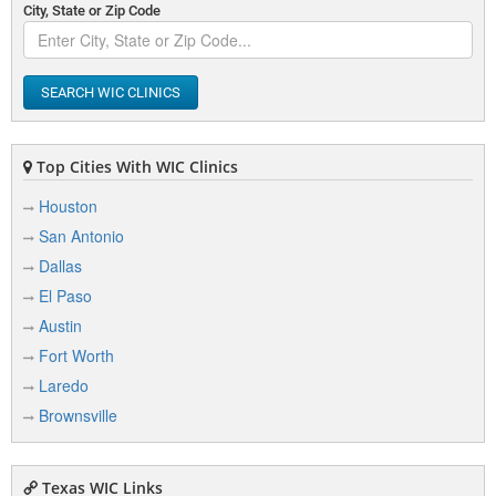
City, State or Zip Code
SEARCH WIC CLINICS
Top Cities With WIC Clinics
Houston
San Antonio
Dallas
El Paso
Austin
Fort Worth
Laredo
Brownsville
Texas WIC Links