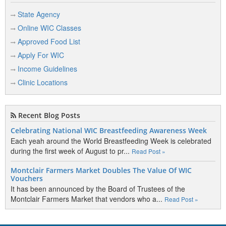
State Agency
Online WIC Classes
Approved Food List
Apply For WIC
Income Guidelines
Clinic Locations
Recent Blog Posts
Celebrating National WIC Breastfeeding Awareness Week
Each yeah around the World Breastfeeding Week is celebrated
during the first week of August to pr...
Read Post »
Montclair Farmers Market Doubles The Value Of WIC
Vouchers
It has been announced by the Board of Trustees of the
Montclair Farmers Market that vendors who a...
Read Post »