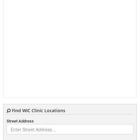
Find WIC Clinic Locations
Street Address