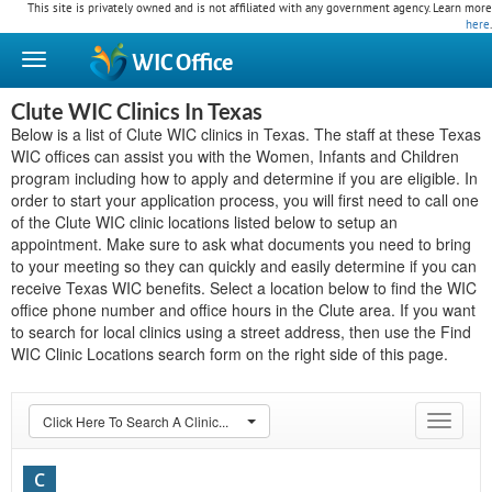
This site is privately owned and is not affiliated with any government agency. Learn more
here
.
WIC
Office
Clute WIC Clinics In Texas
Below is a list of Clute WIC clinics in Texas. The staff at these Texas
WIC offices can assist you with the Women, Infants and Children
program including how to apply and determine if you are eligible. In
order to start your application process, you will first need to call one
of the Clute WIC clinic locations listed below to setup an
appointment. Make sure to ask what documents you need to bring
to your meeting so they can quickly and easily determine if you can
receive Texas WIC benefits. Select a location below to find the WIC
office phone number and office hours in the Clute area. If you want
to search for local clinics using a street address, then use the Find
WIC Clinic Locations search form on the right side of this page.
Click Here To Search A Clinic...
Toggle
navigat
C