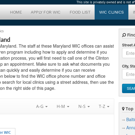
This site is privately owned and is not 
HOME
APPLY FOR WIC
FOOD LIST
WIC CLINICS
ics
Find
land
n Maryland. The staff at these Maryland WIC offices can assist
Street
ren program including how to apply and determine if you
cation process, you will first need to call one of the Clinton
setup an appointment. Make sure to ask what documents you
City, St
can quickly and easily determine if you can receive
on below to find the WIC office phone number and office
o search for local clinics using a street address, then use the
n the right side of this page.
SEA
A-G
H-M
N-S
T-Z
Top C
Balt
Anna
er WIC