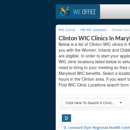
WIC
OFFICE
WIC Clinics
MD WIC Locations
Clinton Clin
Clinton WIC Clinics In Mary
Below is a list of Clinton WIC clinics i
you with the Women, Infants and Child
are eligible. In order to start your appli
WIC clinic locations listed below to 
need to bring to your meeting so they 
Maryland WIC benefits. Select a locati
hours in the Clinton area. If you want t
Find WIC Clinic Locations search form o
Click Here To Search A Clinic...
D
D. Leonard Dyer Regional Health Cent