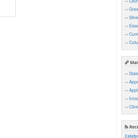
Laur
Gree
Silv
Ess
Cum
Col
Mar
Stat
Appr
Appl
Inco
Clin
Rece
Celebr