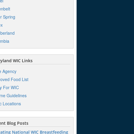
el
nbelt
er Spring
ex
berland
umbia
yland WIC Links
e Agency
oved Food List
y For WIC
me Guidelines
ic Locations
nt Blog Posts
ating National WIC Breastfeeding