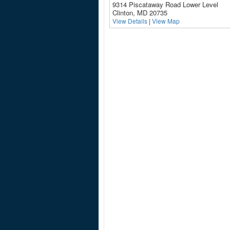
9314 Piscataway Road Lower Level
Clinton, MD 20735
View Details
|
View Map