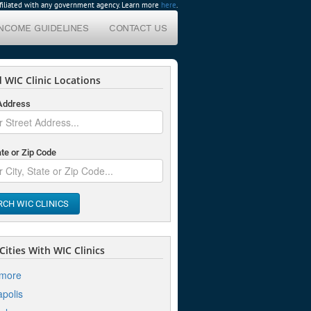
affiliated with any government agency. Learn more
here
.
INCOME GUIDELINES
CONTACT US
 WIC Clinic Locations
 Address
ate or Zip Code
RCH WIC CLINICS
ities With WIC Clinics
imore
polis