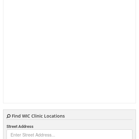
Find WIC Clinic Locations
Street Address