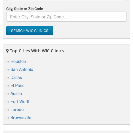
City, State or Zip Code
SEARCH WIC CLINICS
Top Cities With WIC Clinics
Houston
San Antonio
Dallas
El Paso
Austin
Fort Worth
Laredo
Brownsville