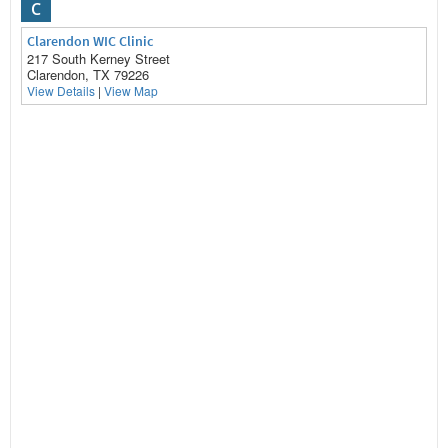
C
Clarendon WIC Clinic
217 South Kerney Street
Clarendon, TX 79226
View Details
|
View Map