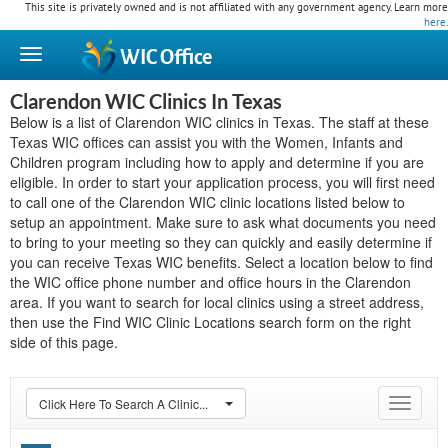
This site is privately owned and is not affiliated with any government agency. Learn more
here
.
WIC
Office
Clarendon WIC Clinics In Texas
Below is a list of Clarendon WIC clinics in Texas. The staff at these
Texas WIC offices can assist you with the Women, Infants and
Children program including how to apply and determine if you are
eligible. In order to start your application process, you will first need
to call one of the Clarendon WIC clinic locations listed below to
setup an appointment. Make sure to ask what documents you need
to bring to your meeting so they can quickly and easily determine if
you can receive Texas WIC benefits. Select a location below to find
the WIC office phone number and office hours in the Clarendon
area. If you want to search for local clinics using a street address,
then use the Find WIC Clinic Locations search form on the right
side of this page.
Click Here To Search A Clinic...
Toggle
navigat