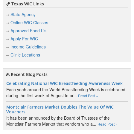
Texas WIC Links
State Agency
Online WIC Classes
Approved Food List
Apply For WIC
Income Guidelines
Clinic Locations
Recent Blog Posts
Celebrating National WIC Breastfeeding Awareness Week
Each yeah around the World Breastfeeding Week is celebrated
during the first week of August to pr...
Read Post »
Montclair Farmers Market Doubles The Value Of WIC
Vouchers
It has been announced by the Board of Trustees of the
Montclair Farmers Market that vendors who a...
Read Post »