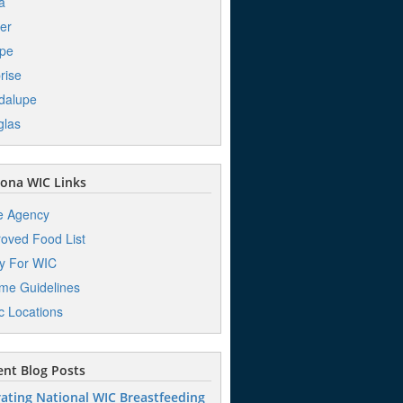
a
er
pe
rise
dalupe
glas
ona WIC Links
e Agency
oved Food List
y For WIC
me Guidelines
ic Locations
nt Blog Posts
ating National WIC Breastfeeding