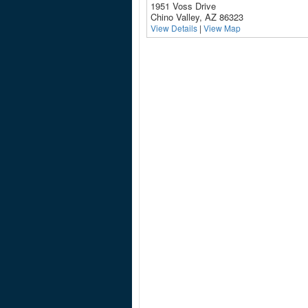
1951 Voss Drive
Chino Valley, AZ 86323
View Details
|
View Map