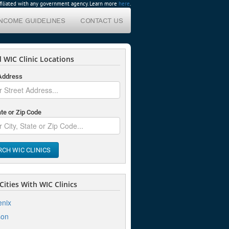
affiliated with any government agency. Learn more
here
.
INCOME GUIDELINES
CONTACT US
 WIC Clinic Locations
 Address
ate or Zip Code
RCH WIC CLINICS
ities With WIC Clinics
nix
son