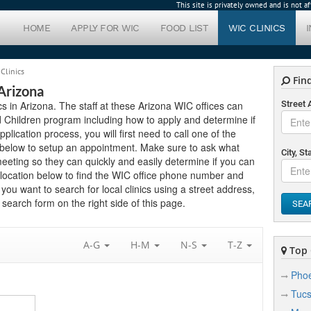
This site is privately owned and is not 
HOME
APPLY FOR WIC
FOOD LIST
WIC CLINICS
Clinics
Find
 Arizona
ics in Arizona. The staff at these Arizona WIC offices can
Street
 Children program including how to apply and determine if
application process, you will first need to call one of the
ed below to setup an appointment. Make sure to ask what
City, St
eting so they can quickly and easily determine if you can
 location below to find the WIC office phone number and
f you want to search for local clinics using a street address,
search form on the right side of this page.
SEA
A-G
H-M
N-S
T-Z
Top C
Phoe
Tuc