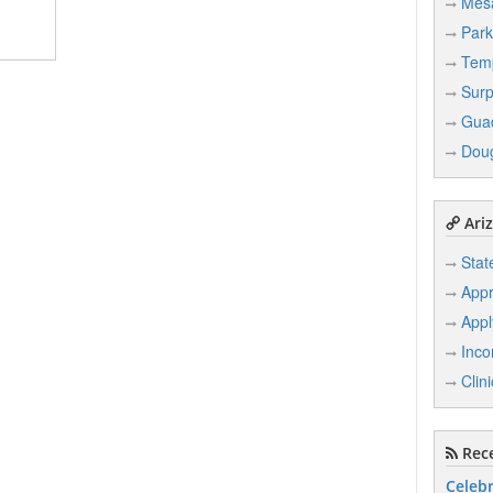
Mes
Park
Tem
Surp
Gua
Dou
Ariz
Stat
Appr
Appl
Inco
Clin
Rece
Celebr