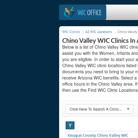
WIC
OFFICE
WIC Clinics
AZ WIC Locations
Chino Valley 
Chino Valley WIC Clinics In
Below is a list of Chino Valley WIC clin
assist you with the Women, Infants and
you are eligible. In order to start your 
Chino Valley WIC clinic locations list
documents you need to bring to your me
receive Arizona WIC benefits. Select a
office hours in the Chino Valley area. I
then use the Find WIC Clinic Locations 
Click Here To Search A Clinic...
Y
Yavapai County Chino Valley WIC