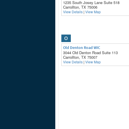
1235 South Josey Lane Suite 518
Carrollton, TX 75006
View Details
|
View Map
O
Old Denton Road WIC
3044 Old Denton Road Suite 113
Carrollton, TX 75007
View Details
|
View Map