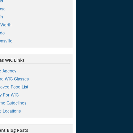
as
aso
in
 Worth
edo
nsville
s WIC Links
e Agency
ne WIC Classes
oved Food List
y For WIC
me Guidelines
ic Locations
nt Blog Posts