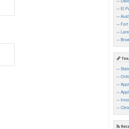
Dall
El P
Aust
Fort
Lar
Brow
Texa
Stat
Onli
Appr
Appl
Inco
Clin
Rece