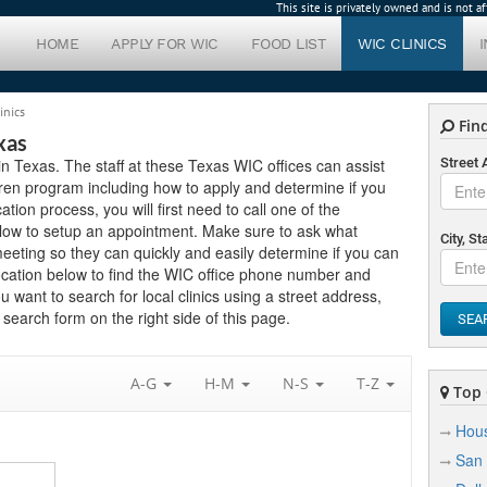
This site is privately owned and is not 
HOME
APPLY FOR WIC
FOOD LIST
WIC CLINICS
inics
Find
xas
s in Texas. The staff at these Texas WIC offices can assist
Street
ren program including how to apply and determine if you
cation process, you will first need to call one of the
 below to setup an appointment. Make sure to ask what
City, St
eting so they can quickly and easily determine if you can
ocation below to find the WIC office phone number and
ou want to search for local clinics using a street address,
search form on the right side of this page.
SEA
A-G
H-M
N-S
T-Z
Top C
Hou
San 