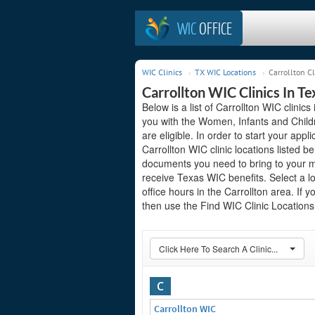
WIC
OFFICE
WIC Clinics
TX WIC Locations
Carrollton Cl
Carrollton WIC Clinics In Te
Below is a list of Carrollton WIC clinic
you with the Women, Infants and Child
are eligible. In order to start your appli
Carrollton WIC clinic locations listed
documents you need to bring to your me
receive Texas WIC benefits. Select a l
office hours in the Carrollton area. If y
then use the Find WIC Clinic Locations 
Click Here To Search A Clinic...
C
Carrollton WIC