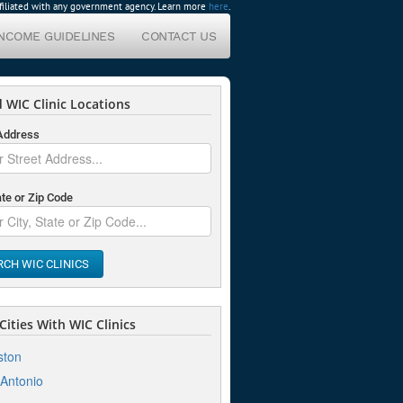
affiliated with any government agency. Learn more
here
.
INCOME GUIDELINES
CONTACT US
 WIC Clinic Locations
 Address
ate or Zip Code
RCH WIC CLINICS
ities With WIC Clinics
ston
Antonio