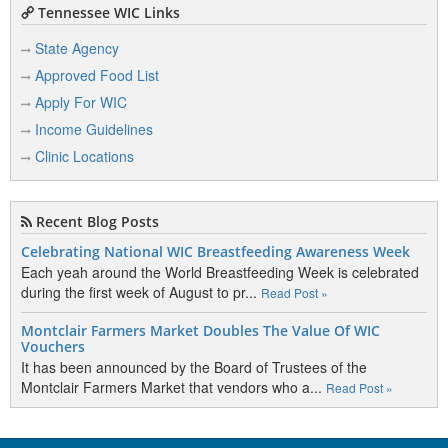
Tennessee WIC Links
State Agency
Approved Food List
Apply For WIC
Income Guidelines
Clinic Locations
Recent Blog Posts
Celebrating National WIC Breastfeeding Awareness Week
Each yeah around the World Breastfeeding Week is celebrated
during the first week of August to pr...
Read Post »
Montclair Farmers Market Doubles The Value Of WIC
Vouchers
It has been announced by the Board of Trustees of the
Montclair Farmers Market that vendors who a...
Read Post »