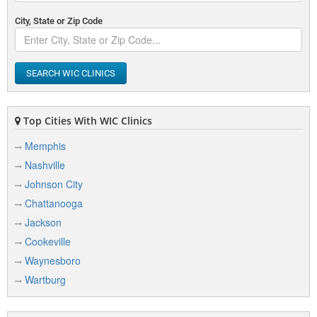
City, State or Zip Code
SEARCH WIC CLINICS
Top Cities With WIC Clinics
Memphis
Nashville
Johnson City
Chattanooga
Jackson
Cookeville
Waynesboro
Wartburg