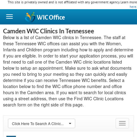
This site is privately owned and is not affiliated with any government agency. Learn more
here
.
WIC
Office
Camden WIC Clinics In Tennessee
Below is a list of Camden WIC clinics in Tennessee. The staff at
these Tennessee WIC offices can assist you with the Women,
Infants and Children program including how to apply and determine
if you are eligible. In order to start your application process, you will
first need to call one of the Camden WIC clinic locations listed
below to setup an appointment. Make sure to ask what documents
you need to bring to your meeting so they can quickly and easily
determine if you can receive Tennessee WIC benefits. Select a
location below to find the WIC office phone number and office
hours in the Camden area. If you want to search for local clinics
using a street address, then use the Find WIC Clinic Locations
search form on the right side of this page.
Click Here To Search A Clinic...
Toggle
navigat