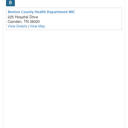
B
Benton County Health Department WIC
225 Hospital Drive
Camden, TN 38320
View Details
|
View Map