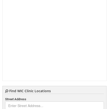
Find WIC Clinic Locations
Street Address