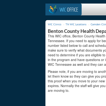
WIC
OFFICE
WIC Clinics
TN WIC Locations
Camden Clin
Benton County Health Dep
This WIC office, Benton County Healt
Tennessee. If you need to apply for ben
number listed below to call and schedu
make sure to verify what documents you
need to determine if you are eligible t
in the program and have questions or
WIC Tennessee as well and they can as
Please note, if you are moving to anoth
let them know so they can give you pr
this proof when you move to your new st
expires. Normally the staff will give yo
are moving to.