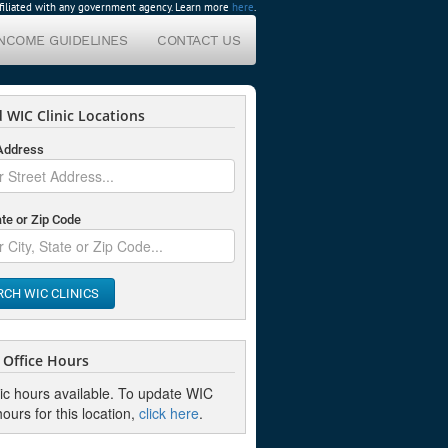
affiliated with any government agency. Learn more
here
.
INCOME GUIDELINES
CONTACT US
 WIC Clinic Locations
 Address
ate or Zip Code
RCH WIC CLINICS
Office Hours
nic hours available. To update WIC
hours for this location,
click here
.