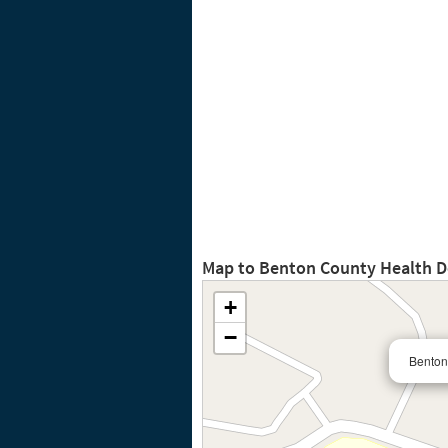
Map to Benton County Health 
+
−
Benton