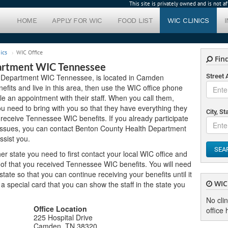
This site is privately owned and is not 
HOME
APPLY FOR WIC
FOOD LIST
WIC CLINICS
ics
WIC Office
Find
artment WIC Tennessee
h Department WIC Tennessee, is located in Camden
Street
efits and live in this area, then use the WIC office phone
le an appointment with their staff. When you call them,
 need to bring with you so that they have everything they
City, St
o receive Tennessee WIC benefits. If you already participate
 issues, you can contact Benton County Health Department
sist you.
SEA
er state you need to first contact your local WIC office and
oof that you received Tennessee WIC benefits. You will need
ate so that you can continue receiving your benefits until it
WIC 
u a special card that you can show the staff in the state you
No cli
Office Location
office 
225 Hospital Drive
Camden, TN 38320