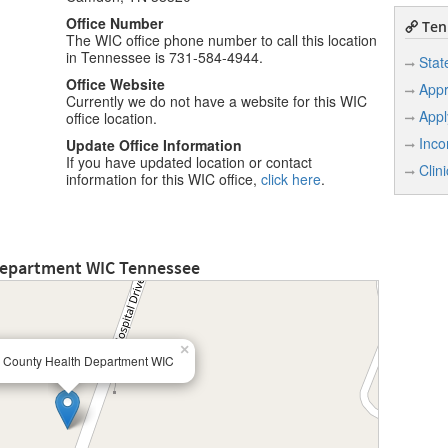
Office Number
Ten
The WIC office phone number to call this location
in Tennessee is 731-584-4944.
Stat
Office Website
Appr
Currently we do not have a website for this WIC
Appl
office location.
Inco
Update Office Information
If you have updated location or contact
Clin
information for this WIC office,
click here
.
Department WIC Tennessee
×
 County Health Department WIC