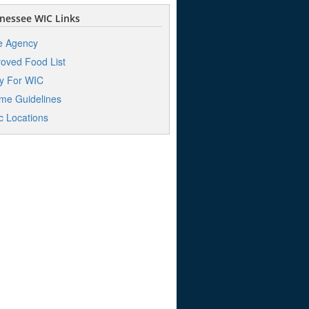
nessee WIC Links
e Agency
oved Food List
y For WIC
me Guidelines
ic Locations