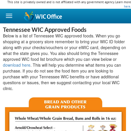
This site is privately owned and is not affiliated with any government agency. Learn more
here
.
WIC
Office
Tennessee WIC Approved Foods
Below is a list of Tennessee WIC approved foods. When you go
shopping at a grocery store remember to bring your WIC ID folder
along with your checks/vouchers or your eWIC card, depending on
what the state gives you. You also should bring the Tennessee
approved WIC food list brochure which you can view below or
download here
. This will help you determine what items you can
purchase. If you do not see the food item you are looking to
purchase with your Tennessee WIC benefits or have additional
questions or issues, then we suggest contacting your local WIC
clinic.