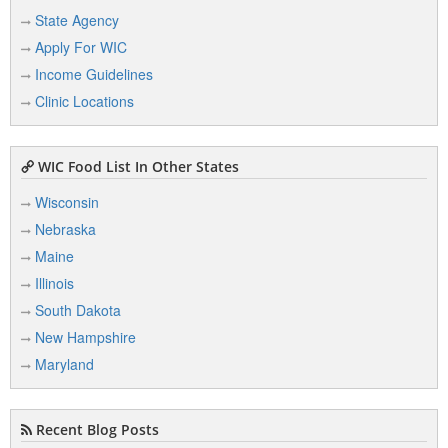
State Agency
Apply For WIC
Income Guidelines
Clinic Locations
WIC Food List In Other States
Wisconsin
Nebraska
Maine
Illinois
South Dakota
New Hampshire
Maryland
Recent Blog Posts