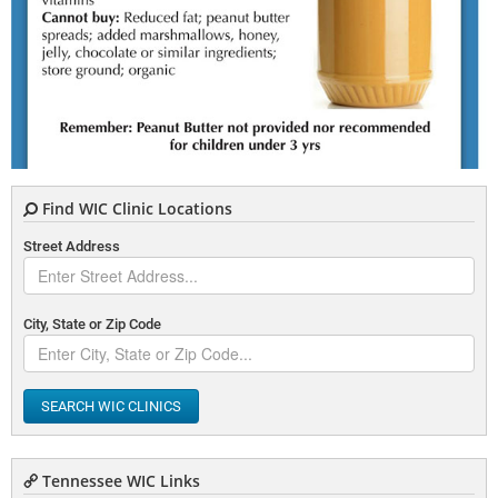
Find WIC Clinic Locations
Street Address
City, State or Zip Code
SEARCH WIC CLINICS
Tennessee WIC Links