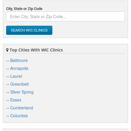
City, State or Zip Code
SEARCH WIC CLINICS
Top Cities With WIC Clinics
Baltimore
Annapolis
Laurel
Greenbelt
Silver Spring
Essex
Cumberland
Columbia