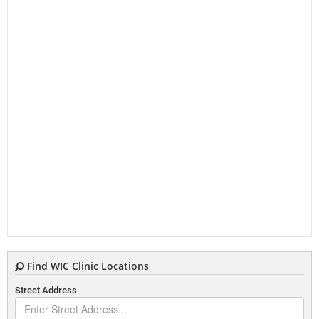
Find WIC Clinic Locations
Street Address