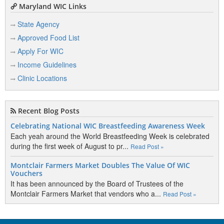
Maryland WIC Links
State Agency
Approved Food List
Apply For WIC
Income Guidelines
Clinic Locations
Recent Blog Posts
Celebrating National WIC Breastfeeding Awareness Week
Each yeah around the World Breastfeeding Week is celebrated
during the first week of August to pr...
Read Post »
Montclair Farmers Market Doubles The Value Of WIC
Vouchers
It has been announced by the Board of Trustees of the
Montclair Farmers Market that vendors who a...
Read Post »