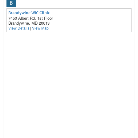
B
Brandywine WIC Clinic
7450 Albert Rd. 1st Floor
Brandywine, MD 20613
View Details
|
View Map