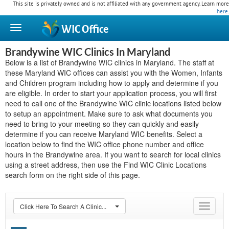
This site is privately owned and is not affiliated with any government agency. Learn more
here
.
WIC
Office
Brandywine WIC Clinics In Maryland
Below is a list of Brandywine WIC clinics in Maryland. The staff at
these Maryland WIC offices can assist you with the Women, Infants
and Children program including how to apply and determine if you
are eligible. In order to start your application process, you will first
need to call one of the Brandywine WIC clinic locations listed below
to setup an appointment. Make sure to ask what documents you
need to bring to your meeting so they can quickly and easily
determine if you can receive Maryland WIC benefits. Select a
location below to find the WIC office phone number and office
hours in the Brandywine area. If you want to search for local clinics
using a street address, then use the Find WIC Clinic Locations
search form on the right side of this page.
Click Here To Search A Clinic...
Toggle
navigat