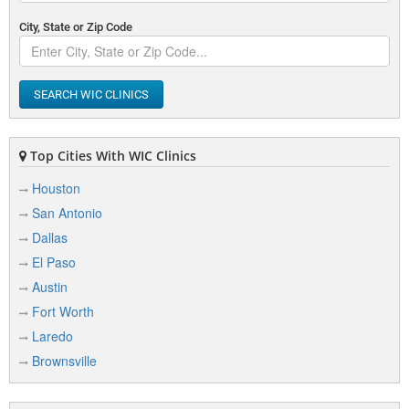
City, State or Zip Code
SEARCH WIC CLINICS
Top Cities With WIC Clinics
Houston
San Antonio
Dallas
El Paso
Austin
Fort Worth
Laredo
Brownsville