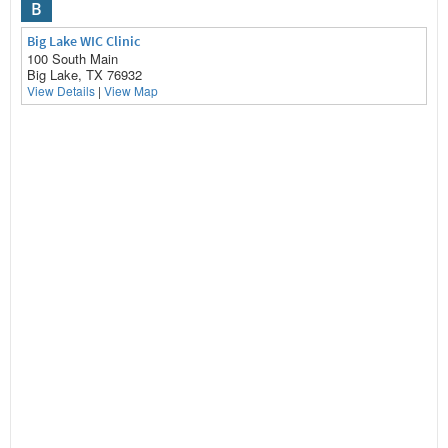
B
Big Lake WIC Clinic
100 South Main
Big Lake, TX 76932
View Details
|
View Map