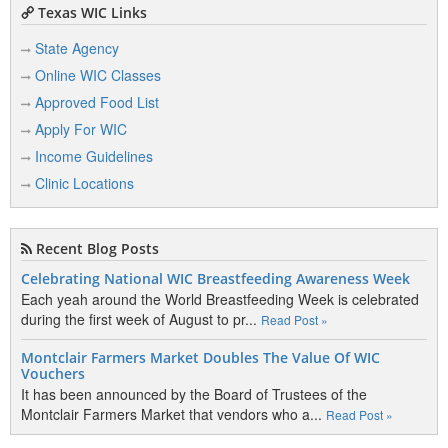
Texas WIC Links
State Agency
Online WIC Classes
Approved Food List
Apply For WIC
Income Guidelines
Clinic Locations
Recent Blog Posts
Celebrating National WIC Breastfeeding Awareness Week
Each yeah around the World Breastfeeding Week is celebrated
during the first week of August to pr...
Read Post »
Montclair Farmers Market Doubles The Value Of WIC
Vouchers
It has been announced by the Board of Trustees of the
Montclair Farmers Market that vendors who a...
Read Post »