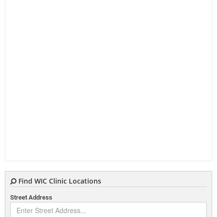
Find WIC Clinic Locations
Street Address