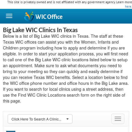
This site is privately owned and is not affiliated with any government agency. Learn more
here
.
WIC
Office
Big Lake WIC Clinics In Texas
Below is a list of Big Lake WIC clinics in Texas. The staff at these
Texas WIC offices can assist you with the Women, Infants and
Children program including how to apply and determine if you are
eligible. In order to start your application process, you will first need
to call one of the Big Lake WIC clinic locations listed below to setup
an appointment. Make sure to ask what documents you need to
bring to your meeting so they can quickly and easily determine if
you can receive Texas WIC benefits. Select a location below to find
the WIC office phone number and office hours in the Big Lake area.
If you want to search for local clinics using a street address, then
use the Find WIC Clinic Locations search form on the right side of
this page.
Click Here To Search A Clinic...
Toggle
navigat